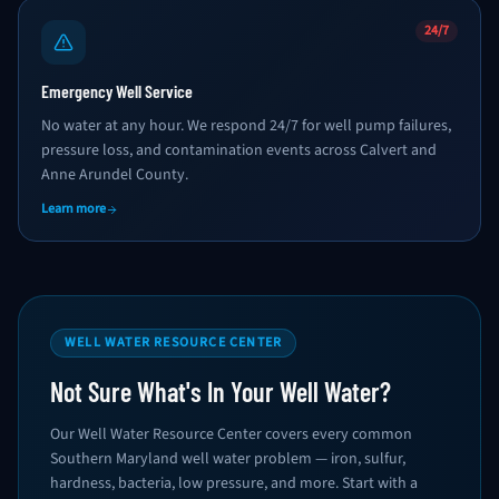
24/7
Emergency Well Service
No water at any hour. We respond 24/7 for well pump failures,
pressure loss, and contamination events across Calvert and
Anne Arundel County.
Learn more
WELL WATER RESOURCE CENTER
Not Sure What's In Your Well Water?
Our Well Water Resource Center covers every common
Southern Maryland well water problem — iron, sulfur,
hardness, bacteria, low pressure, and more. Start with a