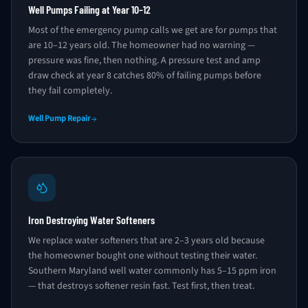
Well Pumps Failing at Year 10–12
Most of the emergency pump calls we get are for pumps that
are 10–12 years old. The homeowner had no warning —
pressure was fine, then nothing. A pressure test and amp
draw check at year 8 catches 80% of failing pumps before
they fail completely.
Well Pump Repair
Iron Destroying Water Softeners
We replace water softeners that are 2–3 years old because
the homeowner bought one without testing their water.
Southern Maryland well water commonly has 5–15 ppm iron
— that destroys softener resin fast. Test first, then treat.