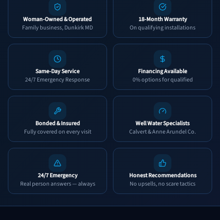
Woman-Owned & Operated
18-Month Warranty
Family business, Dunkirk MD
On qualifying installations
Same-Day Service
Financing Available
24/7 Emergency Response
0% options for qualified
Bonded & Insured
Well Water Specialists
Fully covered on every visit
Calvert & Anne Arundel Co.
24/7 Emergency
Honest Recommendations
Real person answers — always
No upsells, no scare tactics