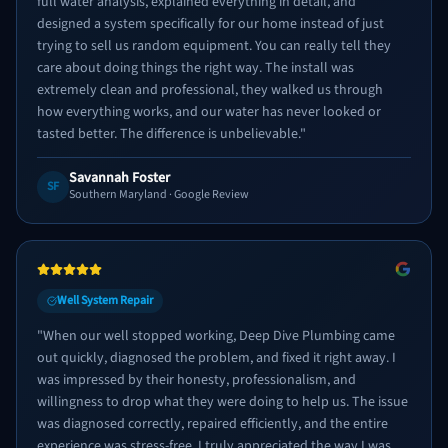
full water analysis, explained everything in detail, and
designed a system specifically for our home instead of just
trying to sell us random equipment. You can really tell they
care about doing things the right way. The install was
extremely clean and professional, they walked us through
how everything works, and our water has never looked or
tasted better. The difference is unbelievable.
"
Savannah Foster
SF
Southern Maryland
· Google Review
Well System Repair
"
When our well stopped working, Deep Dive Plumbing came
out quickly, diagnosed the problem, and fixed it right away. I
was impressed by their honesty, professionalism, and
willingness to drop what they were doing to help us. The issue
was diagnosed correctly, repaired efficiently, and the entire
experience was stress-free. I truly appreciated the way I was