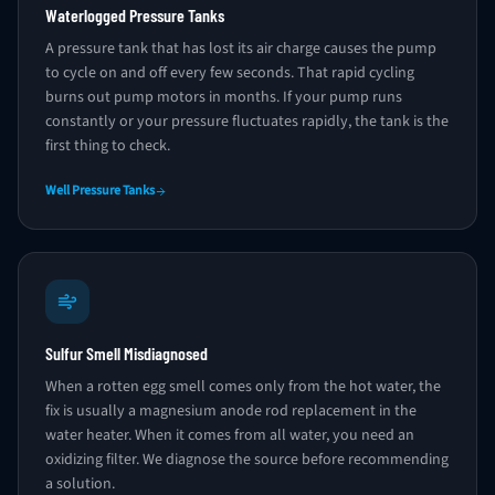
Waterlogged Pressure Tanks
A pressure tank that has lost its air charge causes the pump
to cycle on and off every few seconds. That rapid cycling
burns out pump motors in months. If your pump runs
constantly or your pressure fluctuates rapidly, the tank is the
first thing to check.
Well Pressure Tanks
Sulfur Smell Misdiagnosed
When a rotten egg smell comes only from the hot water, the
fix is usually a magnesium anode rod replacement in the
water heater. When it comes from all water, you need an
oxidizing filter. We diagnose the source before recommending
a solution.