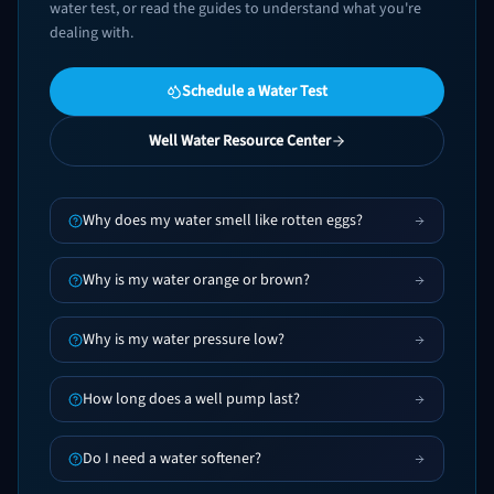
water test, or read the guides to understand what you're
dealing with.
Schedule a Water Test
Well Water Resource Center
Why does my water smell like rotten eggs?
Why is my water orange or brown?
Why is my water pressure low?
How long does a well pump last?
Do I need a water softener?