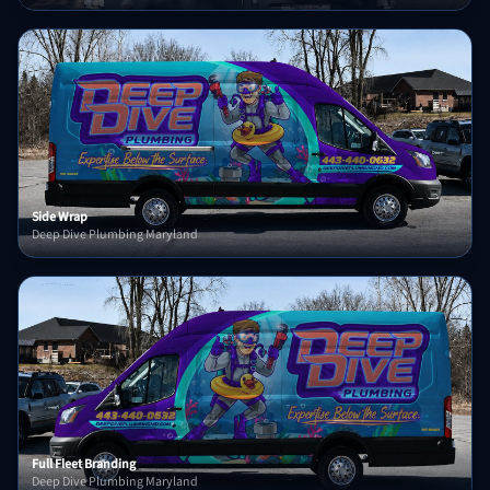
Side Wrap
Deep Dive Plumbing Maryland
Full Fleet Branding
Deep Dive Plumbing Maryland