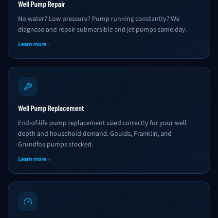
Well Pump Repair
No water? Low pressure? Pump running constantly? We
diagnose and repair submersible and jet pumps same day.
Learn more
Well Pump Replacement
End-of-life pump replacement sized correctly for your well
depth and household demand. Goulds, Franklin, and
Grundfos pumps stocked.
Learn more