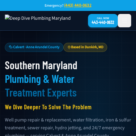
Skip to main content
(443) 440-0632
Emergency?
CALL NOW
443-440-0632
🦆 Calvert · Anne Arundel County
Based in Dunkirk, MD
Southern Maryland
Plumbing & Water
Treatment Experts
We Dive Deeper To Solve The Problem
Well pump repair & replacement, water filtration, iron & sulfur
treatment, sewer repair, hydro jetting, and 24/7 emergency
plumbing — serving Calvert & Anne Arundel County.