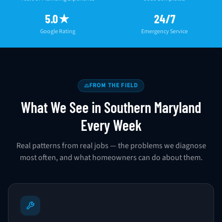
5.0★
24/7
Google Rating
Emergency Service
FROM THE FIELD
What We See in Southern Maryland
Every Week
Real patterns from real jobs — the problems we diagnose
most often, and what homeowners can do about them.