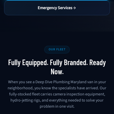
Emergency Services
OUR FLEET
Fully Equipped. Fully Branded. Ready
Now.
When you see a Deep Dive Plumbing Maryland van in your
neighborhood, you know the specialists have arrived. Our
fully-stocked fleet carries camera inspection equipment,
hydro-jetting rigs, and everything needed to solve your
problem in one visit.