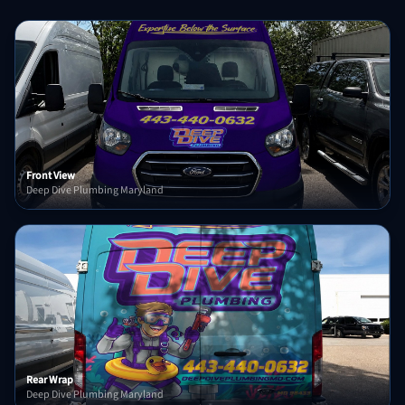
Front View
Deep Dive Plumbing Maryland
Rear Wrap
Deep Dive Plumbing Maryland