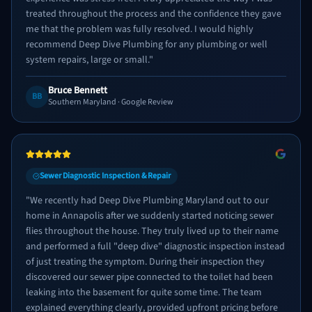
treated throughout the process and the confidence they gave
me that the problem was fully resolved. I would highly
recommend Deep Dive Plumbing for any plumbing or well
system repairs, large or small.
"
Bruce Bennett
BB
Southern Maryland
· Google Review
Sewer Diagnostic Inspection & Repair
"
We recently had Deep Dive Plumbing Maryland out to our
home in Annapolis after we suddenly started noticing sewer
flies throughout the house. They truly lived up to their name
and performed a full "deep dive" diagnostic inspection instead
of just treating the symptom. During their inspection they
discovered our sewer pipe connected to the toilet had been
leaking into the basement for quite some time. The team
explained everything clearly, provided upfront pricing before