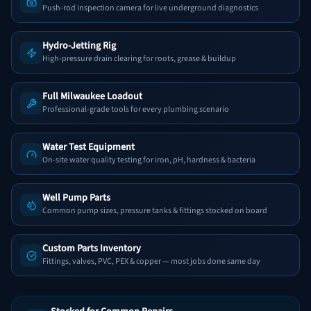
Push-rod inspection camera for live underground diagnostics
Hydro-Jetting Rig
High-pressure drain clearing for roots, grease & buildup
Full Milwaukee Loadout
Professional-grade tools for every plumbing scenario
Water Test Equipment
On-site water quality testing for iron, pH, hardness & bacteria
Well Pump Parts
Common pump sizes, pressure tanks & fittings stocked on board
Custom Parts Inventory
Fittings, valves, PVC, PEX & copper — most jobs done same day