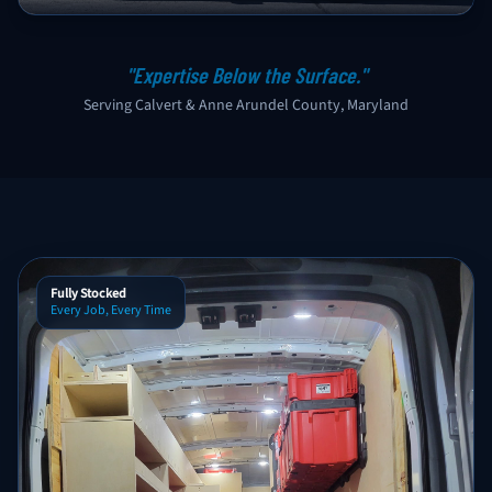
"Expertise Below the Surface."
Serving Calvert & Anne Arundel County, Maryland
Fully Stocked
Every Job, Every Time