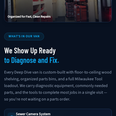
Organized for Fast, Clean Repairs
WHAT'S IN OUR VAN
We Show Up Ready
to Diagnose and Fix.
Every Deep Dive van is custom-built with floor-to-ceiling wood
shelving, organized parts bins, and a full Milwaukee Tool
loadout. We carry diagnostic equipment, commonly needed
parts, and the tools to complete most jobs in a single visit —
so you're not waiting on a parts order.
Sewer Camera System