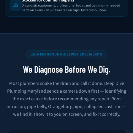
Stocked for Common Repairs
Diagnostic equipment, professional tools, and commonly needed
parts on every van — fewer return trips, faster resolution.
UNDERGROUND & SEWER SPECIALISTS
We Diagnose Before We Dig.
Most plumbers snake the drain and call it done. Deep Dive
Plumbing Maryland sends a camera down first — identifying
the exact cause before recommending any repair. Root
intrusion, pipe belly, Orangeburg pipe, collapsed cast iron —
we find it, show it to you on screen, and fix it correctly.