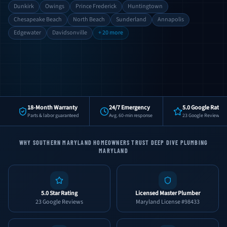
Dunkirk
Owings
Prince Frederick
Huntingtown
Chesapeake Beach
North Beach
Sunderland
Annapolis
Edgewater
Davidsonville
+ 20 more
18-Month Warranty
24/7 Emergency
5.0 Google Rating
Parts & labor guaranteed
Avg. 60-min response
23 Google Reviews
WHY SOUTHERN MARYLAND HOMEOWNERS TRUST DEEP DIVE PLUMBING
MARYLAND
5.0 Star Rating
Licensed Master Plumber
23 Google Reviews
Maryland License #98433