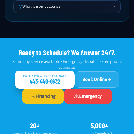
What is iron bacteria?
Ready to Schedule? We Answer 24/7.
Same-day service available · Emergency dispatch · Free phone
estimates
CALL NOW — FREE ESTIMATE
Book Online
443-440-0632
Financing
Emergency
20+
5,000+
Years of Plumbing Experience
Jobs Completed