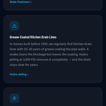
Water Treatment
Grease-Coated Kitchen Drain Lines
In homes built before 1990, we regularly find kitchen drain
lines with 20–30 years of grease coating the pipe walls. A
snake clears the blockage but leaves the coating. Hydro
jetting at 3,000 PSI removes it completely — and the drain
stays clear for years.
Hydro Jetting