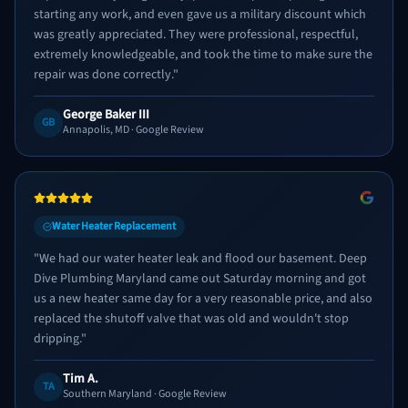
starting any work, and even gave us a military discount which
was greatly appreciated. They were professional, respectful,
extremely knowledgeable, and took the time to make sure the
repair was done correctly.
"
George Baker III
GB
Annapolis, MD
· Google Review
Water Heater Replacement
"
We had our water heater leak and flood our basement. Deep
Dive Plumbing Maryland came out Saturday morning and got
us a new heater same day for a very reasonable price, and also
replaced the shutoff valve that was old and wouldn't stop
dripping.
"
Tim A.
TA
Southern Maryland
· Google Review