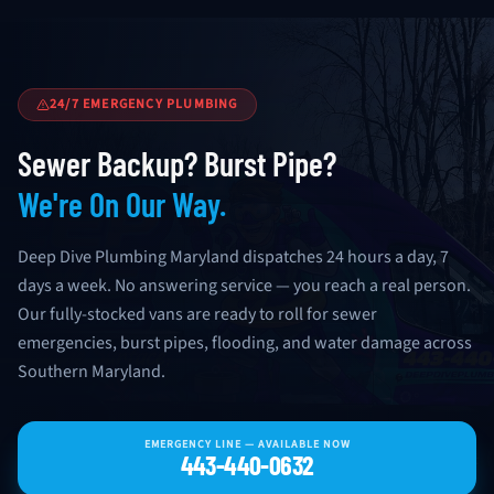
24/7 EMERGENCY PLUMBING
Sewer Backup? Burst Pipe?
We're On Our Way.
Deep Dive Plumbing Maryland dispatches 24 hours a day, 7
days a week. No answering service — you reach a real person.
Our fully-stocked vans are ready to roll for sewer
emergencies, burst pipes, flooding, and water damage across
Southern Maryland.
EMERGENCY LINE — AVAILABLE NOW
443-440-0632