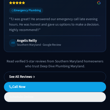
Emergency Plumbing
"
TJ was great!! He answered our emergency call late evening
hours. He was honest and gave us options to make a decision.
Highly recommend!!
"
Angelis Reilly
AR
Southern Maryland
· Google Review
Read verified 5-star reviews from Southern Maryland homeowners
who trust Deep Dive Plumbing Maryland.
See All Reviews
Call Now
Schedule Online