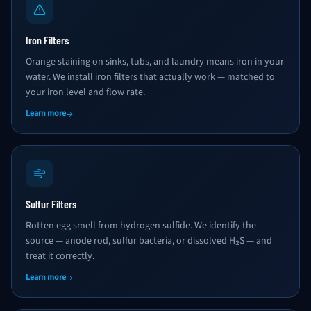
Iron Filters
Orange staining on sinks, tubs, and laundry means iron in your
water. We install iron filters that actually work — matched to
your iron level and flow rate.
Learn more
Sulfur Filters
Rotten egg smell from hydrogen sulfide. We identify the
source — anode rod, sulfur bacteria, or dissolved H₂S — and
treat it correctly.
Learn more