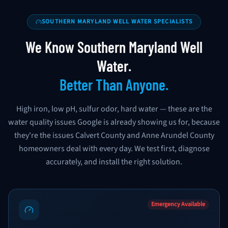
SOUTHERN MARYLAND WELL WATER SPECIALISTS
We Know Southern Maryland Well
Water.
Better Than Anyone.
High iron, low pH, sulfur odor, hard water — these are the
water quality issues Google is already showing us for, because
they're the issues Calvert County and Anne Arundel County
homeowners deal with every day. We test first, diagnose
accurately, and install the right solution.
Emergency Available