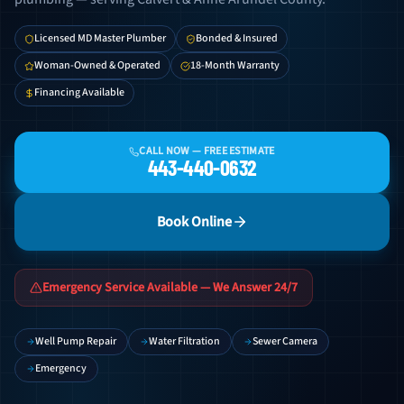
Licensed MD Master Plumber
Bonded & Insured
Woman-Owned & Operated
18-Month Warranty
Financing Available
CALL NOW — FREE ESTIMATE
443-440-0632
Book Online
Emergency Service Available — We Answer 24/7
Well Pump Repair
Water Filtration
Sewer Camera
Emergency