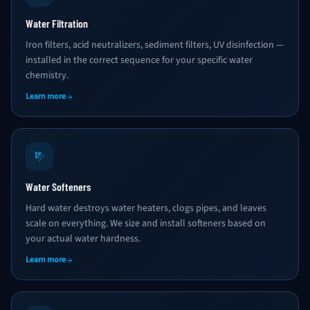
Water Filtration
Iron filters, acid neutralizers, sediment filters, UV disinfection —
installed in the correct sequence for your specific water
chemistry.
Learn more
Water Softeners
Hard water destroys water heaters, clogs pipes, and leaves
scale on everything. We size and install softeners based on
your actual water hardness.
Learn more