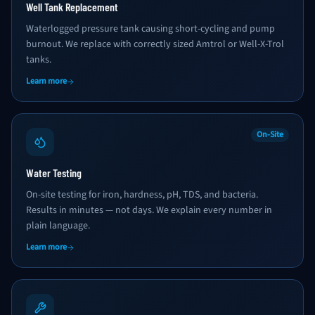
Well Tank Replacement
Waterlogged pressure tank causing short-cycling and pump
burnout. We replace with correctly sized Amtrol or Well-X-Trol
tanks.
Learn more
On-Site
Water Testing
On-site testing for iron, hardness, pH, TDS, and bacteria.
Results in minutes — not days. We explain every number in
plain language.
Learn more