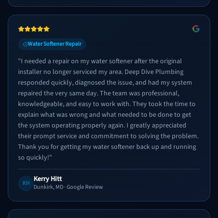
Water Softener Repair
"
I needed a repair on my water softener after the original
installer no longer serviced my area. Deep Dive Plumbing
responded quickly, diagnosed the issue, and had my system
repaired the very same day. The team was professional,
knowledgeable, and easy to work with. They took the time to
explain what was wrong and what needed to be done to get
the system operating properly again. I greatly appreciated
their prompt service and commitment to solving the problem.
Thank you for getting my water softener back up and running
so quickly!
"
Kerry Hitt
KH
Dunkirk, MD
· Google Review