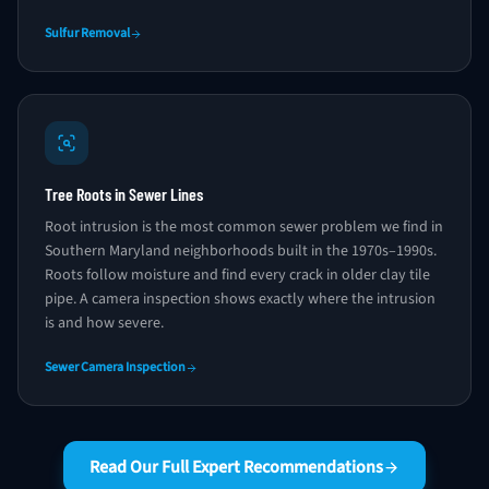
Sulfur Removal
Tree Roots in Sewer Lines
Root intrusion is the most common sewer problem we find in
Southern Maryland neighborhoods built in the 1970s–1990s.
Roots follow moisture and find every crack in older clay tile
pipe. A camera inspection shows exactly where the intrusion
is and how severe.
Sewer Camera Inspection
Read Our Full Expert Recommendations