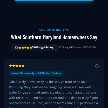
CUSTOMER REVIEWS
What Southern Maryland Homeowners Say
5.0 Google Rating
· 23 Google Reviews · 100% 5-Star
Well Water Analysis & Filtration System
"
Absolutely blown away by the service from Deep Dive
Plumbing Maryland! We had ongoing issues with our well
water for years — bad smell, staining, and constant problems
with pressure — and nobody ever took the time to truly figure
out the root cause. Terry and the team came out, performed a