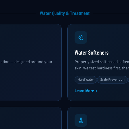
Water Quality & Treatment
Water Softeners
ltration — designed around your
Properly sized salt-based softe
skin. We test hardness first, then
Hard Water
Scale Prevention
Learn More