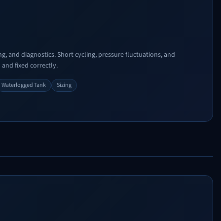
g, and diagnostics. Short cycling, pressure fluctuations, and
and fixed correctly.
Waterlogged Tank
Sizing