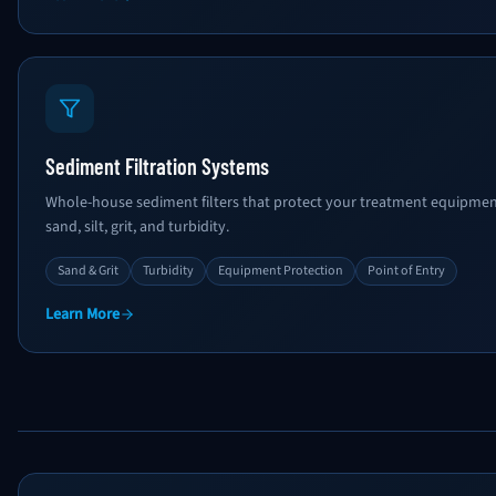
Sediment Filtration Systems
Whole-house sediment filters that protect your treatment equipment
sand, silt, grit, and turbidity.
Sand & Grit
Turbidity
Equipment Protection
Point of Entry
Learn More