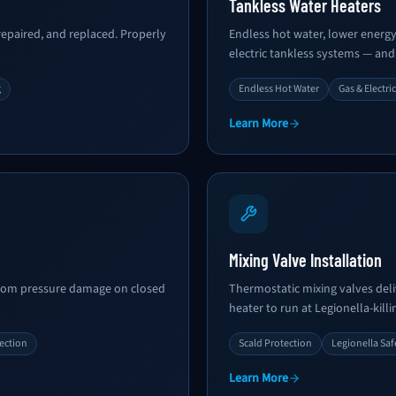
Tankless Water Heaters
epaired, and replaced. Properly
Endless hot water, lower energy b
electric tankless systems — and
g
Endless Hot Water
Gas & Electric
Learn More
Mixing Valve Installation
from pressure damage on closed
Thermostatic mixing valves deli
heater to run at Legionella-kill
ection
Scald Protection
Legionella Saf
Learn More