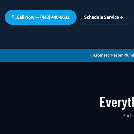
Call Now — (443) 440-0632
Schedule Service
Licensed Master Plum
Everyt
Each 