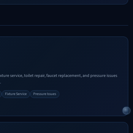
xture service, toilet repair, faucet replacement, and pressure issues
.
Fixture Service
Pressure Issues