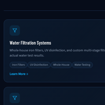
Water Filtration Systems
Whole-house iron filters, UV disinfection, and custom multi-stage fi
actual water test results.
Iron Filters
UV Disinfection
Whole-House
Water Testing
Learn More