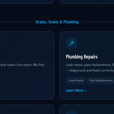
Drains, Sewer & Plumbing
Plumbing Repairs
and sewer line repair. We find
Leak repair, pipe replacement, fi
— diagnosed and fixed correctly
Leak Repair
Pipe Replacement
Learn More