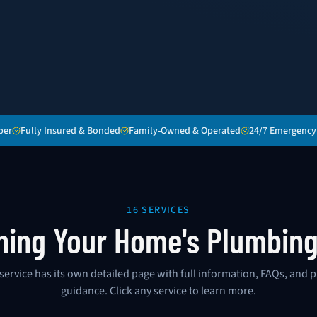
ber
Fully Insured & Bonded
Family-Owned & Operated
24/7 Emergency
16 SERVICES
hing Your Home's Plumbin
service has its own detailed page with full information, FAQs, and p
guidance. Click any service to learn more.