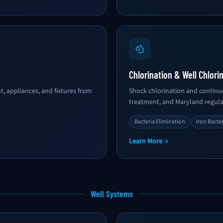
Chlorination & Well Chlori
, appliances, and fixtures from
Shock chlorination and continuo
treatment, and Maryland regulat
Bacteria Elimination
Iron Bacte
Learn More
Well Systems