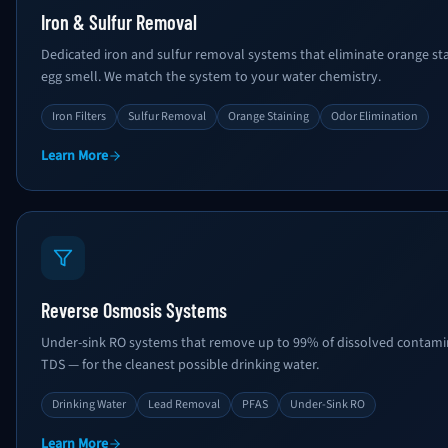
Iron & Sulfur Removal
Dedicated iron and sulfur removal systems that eliminate orange stai
egg smell. We match the system to your water chemistry.
Iron Filters
Sulfur Removal
Orange Staining
Odor Elimination
Learn More
Reverse Osmosis Systems
Under-sink RO systems that remove up to 99% of dissolved contamina
TDS — for the cleanest possible drinking water.
Drinking Water
Lead Removal
PFAS
Under-Sink RO
Learn More