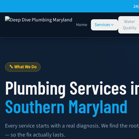
Skip to main content
24
Water
Home
Services
Quality
Plumbing Services — Deep Dive Plumbing Maryland
🔧 What We Do
Plumbing Services i
Southern Maryland
Every service starts with a real diagnosis. We find the r
— so the fix actually lasts.