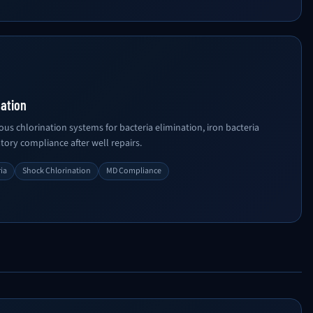
nation
us chlorination systems for bacteria elimination, iron bacteria
ory compliance after well repairs.
ria
Shock Chlorination
MD Compliance