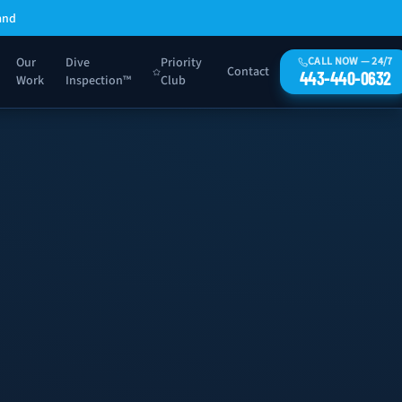
and
Our
Dive
Priority
CALL NOW — 24/7
Contact
443-440-0632
Work
Inspection™
Club