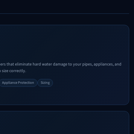
ners that eliminate hard water damage to your pipes, appliances, and
 size correctly.
Appliance Protection
Sizing