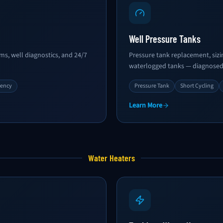
Well Pressure Tanks
s, well diagnostics, and 24/7
Pressure tank replacement, sizin
waterlogged tanks — diagnosed 
gency
Pressure Tank
Short Cycling
Learn More
Water Heaters