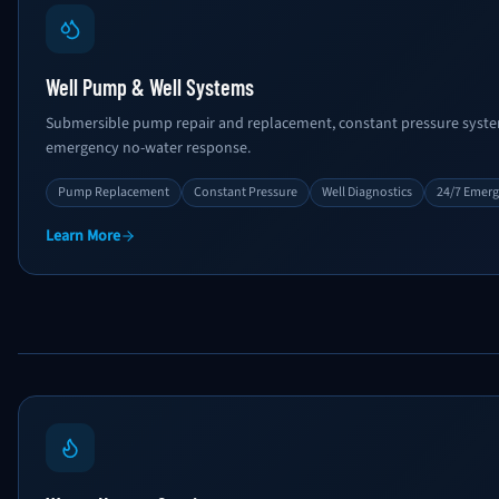
Well Pump & Well Systems
Submersible pump repair and replacement, constant pressure system
emergency no-water response.
Pump Replacement
Constant Pressure
Well Diagnostics
24/7 Emer
Learn More