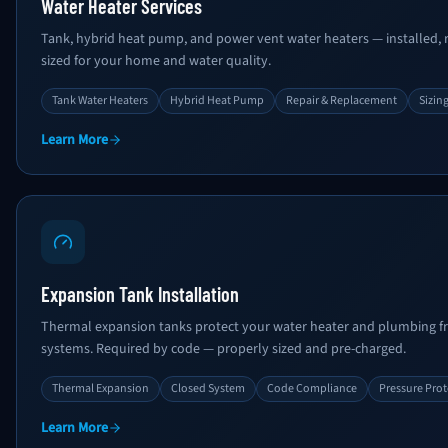
Water Heater Services
Tank, hybrid heat pump, and power vent water heaters — installed, r
sized for your home and water quality.
Tank Water Heaters
Hybrid Heat Pump
Repair & Replacement
Sizin
Learn More
Expansion Tank Installation
Thermal expansion tanks protect your water heater and plumbing 
systems. Required by code — properly sized and pre-charged.
Thermal Expansion
Closed System
Code Compliance
Pressure Prot
Learn More