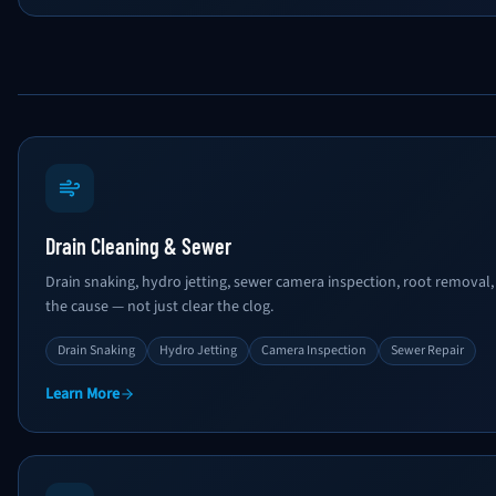
Drain Cleaning & Sewer
Drain snaking, hydro jetting, sewer camera inspection, root removal, 
the cause — not just clear the clog.
Drain Snaking
Hydro Jetting
Camera Inspection
Sewer Repair
Learn More