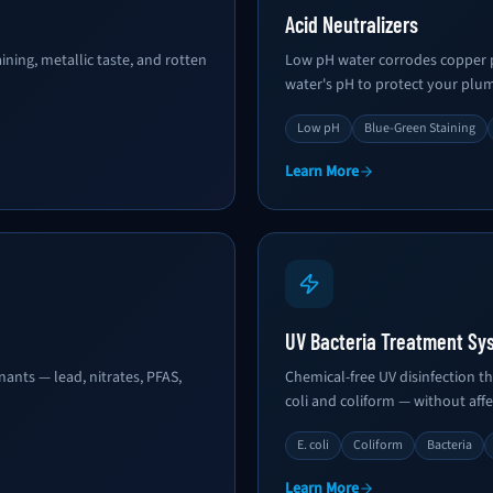
Acid Neutralizers
ning, metallic taste, and rotten
Low pH water corrodes copper pi
water's pH to protect your plu
Low pH
Blue-Green Staining
Learn More
UV Bacteria Treatment Sy
nts — lead, nitrates, PFAS,
Chemical-free UV disinfection th
coli and coliform — without affe
E. coli
Coliform
Bacteria
Learn More