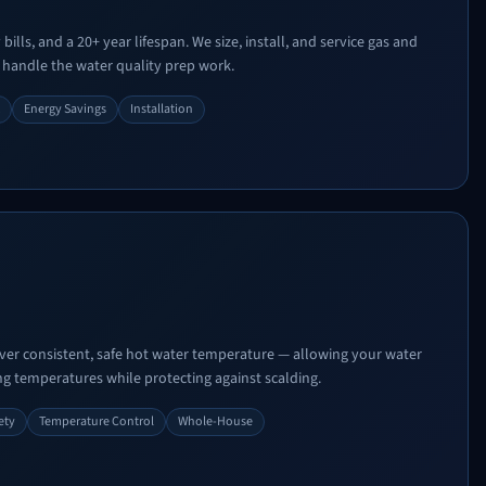
ills, and a 20+ year lifespan. We size, install, and service gas and
 handle the water quality prep work.
Energy Savings
Installation
ver consistent, safe hot water temperature — allowing your water
ing temperatures while protecting against scalding.
ety
Temperature Control
Whole-House