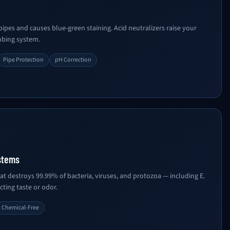
pes and causes blue-green staining. Acid neutralizers raise your
mbing system.
Pipe Protection
pH Correction
stems
at destroys 99.99% of bacteria, viruses, and protozoa — including E.
cting taste or odor.
Chemical-Free