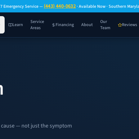
(443) 440-0632
/7 Emergency Service —
· Available Now · Southern Maryl
Service
Our
Learn
Financing
About
Reviews
Areas
Team
n
oot cause — not just the symptom