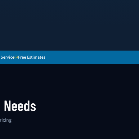
 Service
Free Estimates
g Needs
ricing