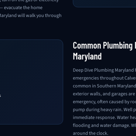
es — evacuate the home
Maryland will walk you through
Common Plumbing E
Maryland
Deep Dive Plumbing Maryland h
emergencies throughout Calver
common in Southern Maryland d
exterior walls, and garages ar
s
emergency, often caused by root
pump during heavy rain. Well 
immediate response. Water heat
flooding and water damage. W
around the clock.