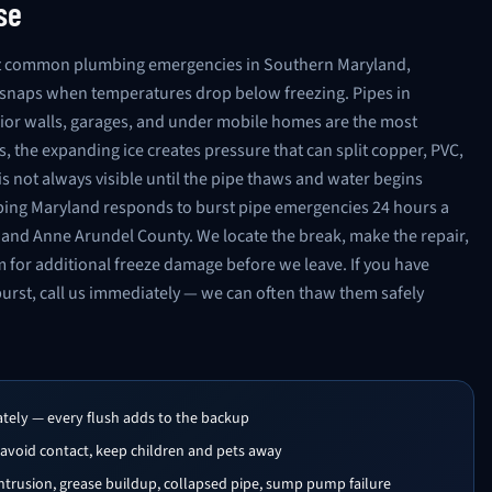
se
ost common plumbing emergencies in Southern Maryland,
d snaps when temperatures drop below freezing. Pipes in
ior walls, garages, and under mobile homes are the most
, the expanding ice creates pressure that can split copper, PVC,
s not always visible until the pipe thaws and water begins
bing Maryland responds to burst pipe emergencies 24 hours a
and Anne Arundel County. We locate the break, make the repair,
m for additional freeze damage before we leave. If you have
burst, call us immediately — we can often thaw them safely
ately — every flush adds to the backup
 avoid contact, keep children and pets away
trusion, grease buildup, collapsed pipe, sump pump failure