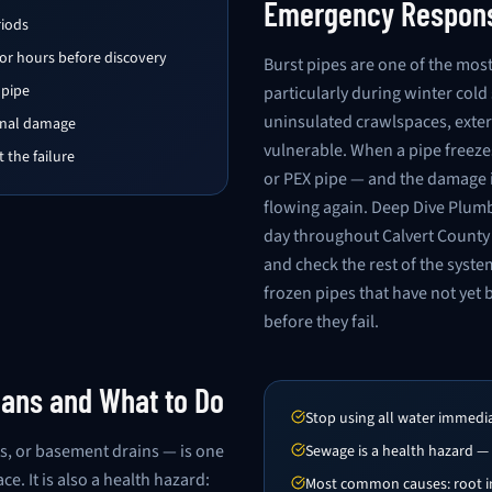
Emergency Respon
riods
for hours before discovery
Burst pipes are one of the m
 pipe
particularly during winter col
uninsulated crawlspaces, exter
ional damage
vulnerable. When a pipe freezes
 the failure
or PEX pipe — and the damage i
flowing again. Deep Dive Plum
day throughout Calvert County 
and check the rest of the syste
frozen pipes that have not yet 
before they fail.
ans and What to Do
Stop using all water immedi
s, or basement drains — is one
Sewage is a health hazard —
 It is also a health hazard:
Most common causes: root in