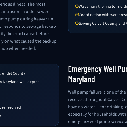
erious illness. The most
We camera the line to find 
 intrusion in older sewer
Coordination with water res
 sump pump during heavy rain,
Serving Calvert County and
and responds to sewage backup
ify the exact cause before
ely on what caused the backup.
eanup when needed.
Emergency Well Pum
Arundel County
Maryland
n Maryland well depths
Well pump failure is one of t
receives throughout Calvert C
have no water — for drinking, c
sues resolved
especially for households with 
r
emergency well pump service a