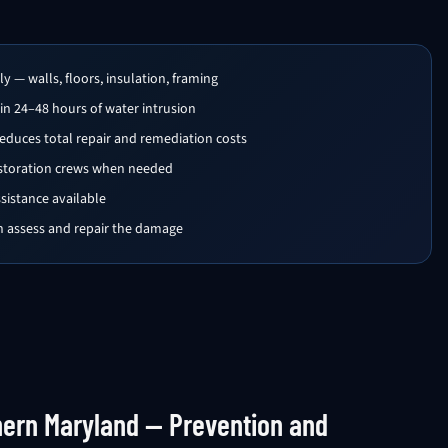
 — walls, floors, insulation, framing
in 24–48 hours of water intrusion
educes total repair and remediation costs
estoration crews when needed
istance available
en assess and repair the damage
hern Maryland — Prevention and