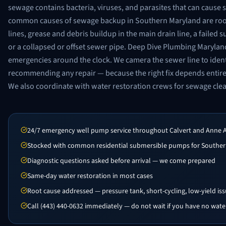
sewage contains bacteria, viruses, and parasites that can cause s
common causes of sewage backup in Southern Maryland are root
lines, grease and debris buildup in the main drain line, a failed
or a collapsed or offset sewer pipe. Deep Dive Plumbing Maryl
emergencies around the clock. We camera the sewer line to ident
recommending any repair — because the right fix depends entir
We also coordinate with water restoration crews for sewage cl
24/7 emergency well pump service throughout Calvert and Anne 
Stocked with common residential submersible pumps for Souther
Diagnostic questions asked before arrival — we come prepared
Same-day water restoration in most cases
Root cause addressed — pressure tank, short-cycling, low-yield is
Call (443) 440-0632 immediately — do not wait if you have no wate