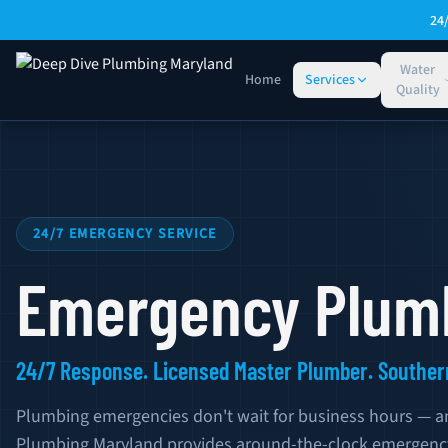
Skip to main content
24
Water
Home
Services
Quality
Emergency Plumbing Service — Southern Maryland
24/7 EMERGENCY SERVICE
Emergency Plumb
24/7 Response. Licensed Master Plumber. Souther
Plumbing emergencies don't wait for business hours — a
Plumbing Maryland provides around-the-clock emergenc