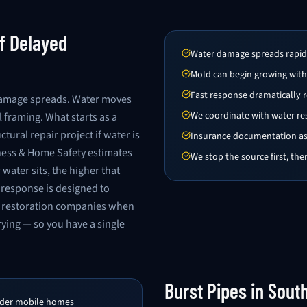
f Delayed
Water damage spreads rapidly
Mold can begin growing with
Fast response dramatically r
damage spreads. Water moves
We coordinate with water r
l framing. What starts as a
ural repair project if water is
Insurance documentation ass
siness & Home Safety estimates
We stop the source first, th
ater sits, the higher that
response is designed to
r restoration companies when
rying — so you have a single
Burst Pipes in Sout
under mobile homes