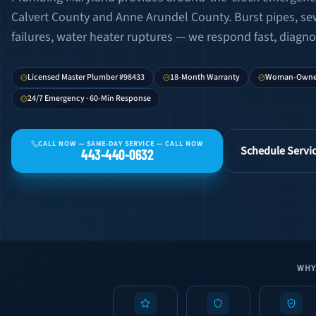
Calvert County and Anne Arundel County. Burst pipes, s
failures, water heater ruptures — we respond fast, diagnose
Licensed Master Plumber #98433
18-Month Warranty
Woman-Own
24/7 Emergency · 60-Min Response
CALL NOW —
SAME-DAY SERVICE — CALL NOW
Schedule Servi
443-440-0632
WHY