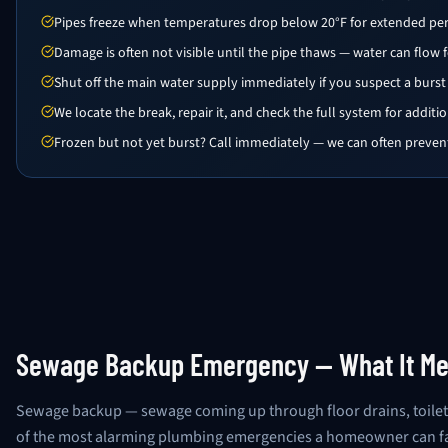
Pipes freeze when temperatures drop below 20°F for extended pe
Damage is often not visible until the pipe thaws — water can flow 
Shut off the main water supply immediately if you suspect a burst
We locate the break, repair it, and check the full system for addit
Frozen but not yet burst? Call immediately — we can often prevent
Sewage Backup Emergency — What It Me
Sewage backup — sewage coming up through floor drains, toilet
of the most alarming plumbing emergencies a homeowner can face.