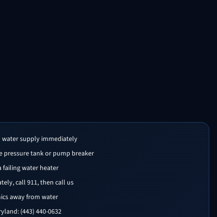
n water supply immediately
the pressure tank or pump breaker
 a failing water heater
ly, call 911, then call us
nics away from water
yland: (443) 440-0632