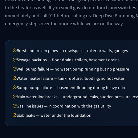
to the heater as well. If you smell gas, do not touch any switch
immediately and call 911 before calling us. Deep Dive Plumbing 
emergency steps over the phone while we are on the way.
Burst and frozen pipes — crawlspaces, exterior walls, garages
Sewage backups — floor drains, toilets, basement drains
Well pump failure — no water, pump running but no pressure
Water heater failure — tank rupture, flooding, no hot water
Sump pump failure — basement flooding during heavy rain
Main water line breaks — underground leaks, sudden pressure los
Gas line issues — in coordination with the gas utility
Slab leaks — water under the foundation