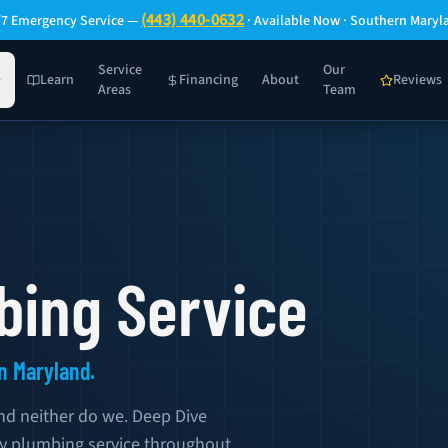
(443) 440-0632
/7 Emergency Service —
· Available Now · Southern Maryl
Service
Our
Learn
Financing
About
Reviews
Areas
Team
ing Service
n Maryland.
nd neither do we. Deep Dive
y plumbing service throughout