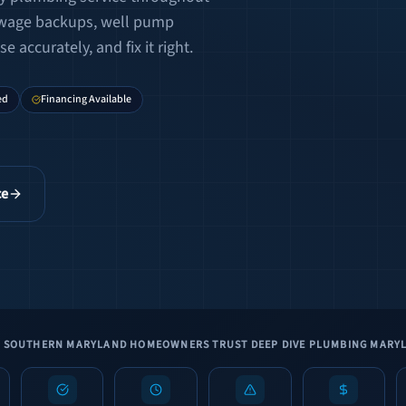
ewage backups, well pump
 accurately, and fix it right.
ed
Financing Available
ce
 SOUTHERN MARYLAND HOMEOWNERS TRUST DEEP DIVE PLUMBING MARY