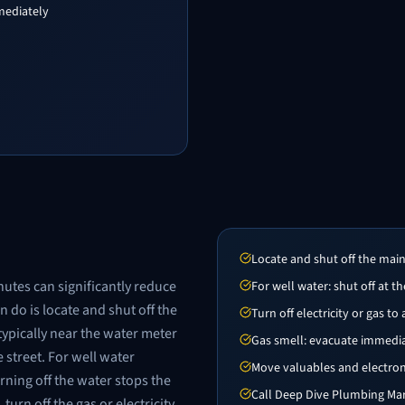
mediately
Locate and shut off the mai
nutes can significantly reduce
For well water: shut off at 
 do is locate and shut off the
Turn off electricity or gas to
typically near the water meter
Gas smell: evacuate immediate
 street. For well water
Move valuables and electro
rning off the water stops the
Call Deep Dive Plumbing Mar
urn off the gas or electricity