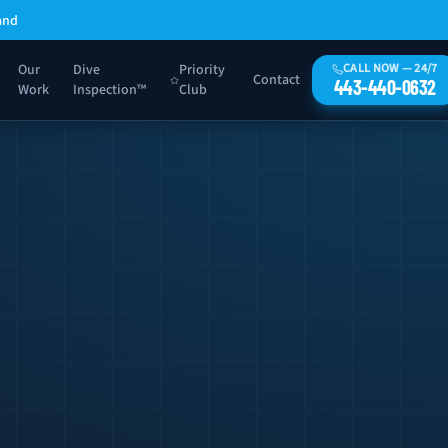
and
Our
Dive
Priority
CALL NOW — 24/7
Contact
443-440-0632
Work
Inspection™
Club