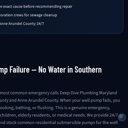
the exact cause before recommending repair
toration crews for sewage cleanup
 Anne Arundel County 24/7
p Failure — No Water in Southern
he most common emergency calls Deep Dive Plumbing Maryland
ounty and Anne Arundel County. When your well pump fails, you
ooking, bathing, or flushing. This is a genuine emergency,
children, elderly residents, or medical needs. We provide 24/7
nd stock common residential submersible pumps for the well