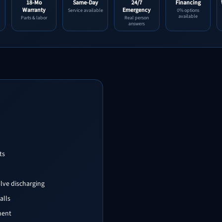
18-Mo
Same-Day
24/7
Financing
Warranty
Emergency
Service available
0% options
available
Parts & labor
Real person
answers
ts
alve discharging
alls
nent