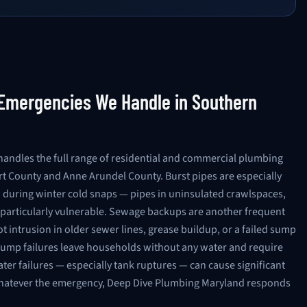
mergencies We Handle in Southern
andles the full range of residential and commercial plumbing
t County and Anne Arundel County. Burst pipes are especially
uring winter cold snaps — pipes in uninsulated crawlspaces,
e particularly vulnerable. Sewage backups are another frequent
 intrusion in older sewer lines, grease buildup, or a failed sump
pump failures leave households without any water and require
er failures — especially tank ruptures — can cause significant
hatever the emergency, Deep Dive Plumbing Maryland responds
AVAILABLE NOW