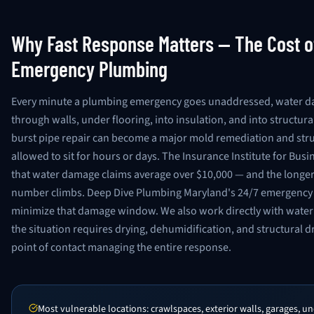
Why Fast Response Matters — The Cost o
Emergency Plumbing
Every minute a plumbing emergency goes unaddressed, water 
through walls, under flooring, into insulation, and into structura
burst pipe repair can become a major mold remediation and struct
allowed to sit for hours or days. The Insurance Institute for Bu
that water damage claims average over $10,000 — and the longer w
number climbs. Deep Dive Plumbing Maryland's 24/7 emergency 
minimize that damage window. We also work directly with wate
the situation requires drying, dehumidification, and structural d
point of contact managing the entire response.
Most vulnerable locations: crawlspaces, exterior walls, garages, 