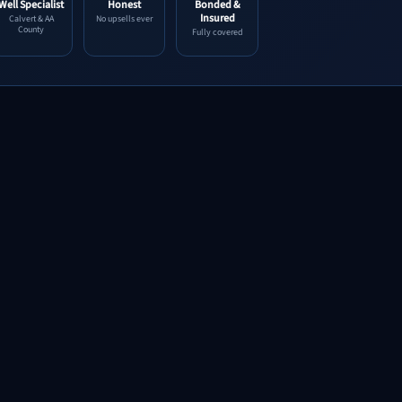
Well Specialist
Honest
Bonded &
Insured
Calvert & AA
No upsells ever
County
Fully covered