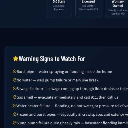
5.0 Stars
Licensed
Woman-
Owned
23 Google
MD Master
Reviews
Plumber #98433
Family business,
Dunkirk MD
Warning Signs to Watch For
Burst pipe — water spraying or flooding inside the home
No water — well pump failure or main line break
Sewage backup — sewage coming up through floor drains or toile
Gas smell — evacuate immediately and call 911, then call us
Water heater failure — flooding, no hot water, or pressure relief v
Frozen and burst pipes — especially in crawlspaces and exterior w
Sump pump failure during heavy rain — basement flooding immi