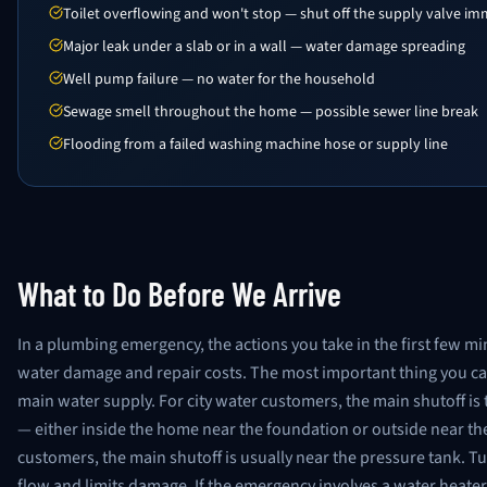
Toilet overflowing and won't stop — shut off the supply valve im
Major leak under a slab or in a wall — water damage spreading
Well pump failure — no water for the household
Sewage smell throughout the home — possible sewer line break
Flooding from a failed washing machine hose or supply line
What to Do Before We Arrive
In a plumbing emergency, the actions you take in the first few mi
water damage and repair costs. The most important thing you can
main water supply. For city water customers, the main shutoff is 
— either inside the home near the foundation or outside near the
customers, the main shutoff is usually near the pressure tank. Tu
flow and limits damage. If the emergency involves a water heater, t