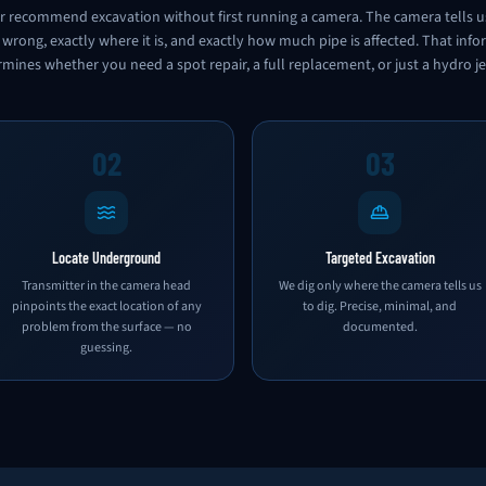
 recommend excavation without first running a camera. The camera tells u
 wrong, exactly where it is, and exactly how much pipe is affected. That inf
mines whether you need a spot repair, a full replacement, or just a hydro je
02
03
Locate Underground
Targeted Excavation
Transmitter in the camera head
We dig only where the camera tells us
pinpoints the exact location of any
to dig. Precise, minimal, and
problem from the surface — no
documented.
guessing.