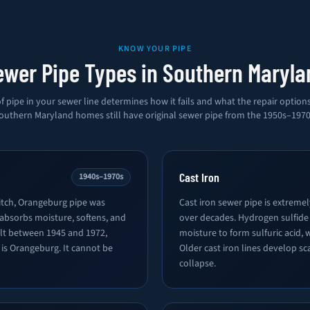
KNOW YOUR PIPE
ewer Pipe Types in Southern Maryla
f pipe in your sewer line determines how it fails and what the repair option
outhern Maryland homes still have original sewer pipe from the 1950s–1970
Cast Iron
1940s–1970s
tch, Orangeburg pipe was
Cast iron sewer pipe is extreme
 absorbs moisture, softens, and
over decades. Hydrogen sulfide
ilt between 1945 and 1972,
moisture to form sulfuric acid, 
e is Orangeburg. It cannot be
Older cast iron lines develop sc
collapse.