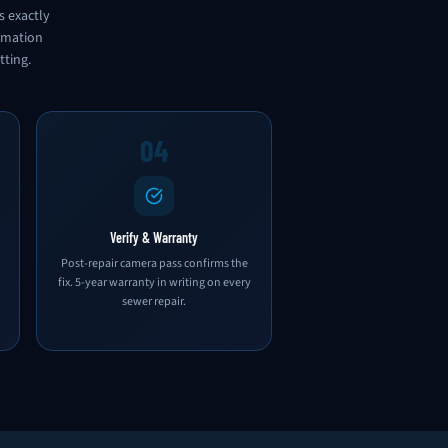
s exactly
ormation
tting.
04
Verify & Warranty
Post-repair camera pass confirms the
fix. 5-year warranty in writing on every
sewer repair.