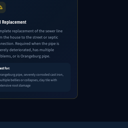
ll Replacement
plete replacement of the sewer line
m the house to the street or septic
nection. Required when the pipe is
erely deteriorated, has multiple
blems, or is Orangeburg pipe.
est for:
rangeburg pipe, severely corroded cast iron,
ultiple bellies or collapses, clay tile with
xtensive root damage