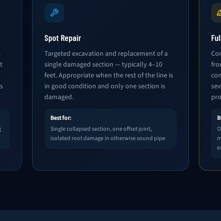
Spot Repair
Fu
s
Targeted excavation and replacement of a
Com
t
single damaged section — typically 4–10
fro
feet. Appropriate when the rest of the line is
con
s
in good condition and only one section is
sev
damaged.
pro
Best for:
B
g
Single collapsed section, one offset joint,
O
isolated root damage in otherwise sound pipe
m
e