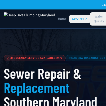
Skip to main content
24
Water
Home
Services
Quality
Sewer Repair & Replacement — Southern Maryland
EMERGENCY SERVICE AVAILABLE 24/7
CAMERA DIAGNOSTICS F
Sewer Repair &
Replacement
Southern Maryland