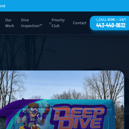
and
Our
Dive
Priority
CALL NOW — 24/7
Contact
443-440-0632
Work
Inspection™
Club