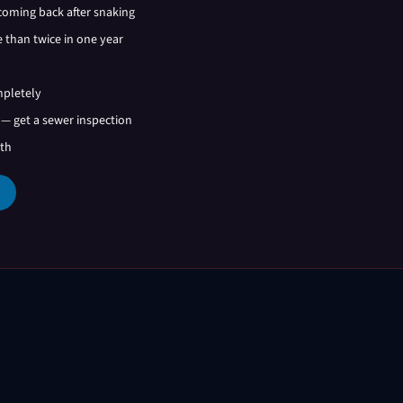
coming back after snaking
 than twice in one year
mpletely
 — get a sewer inspection
ath