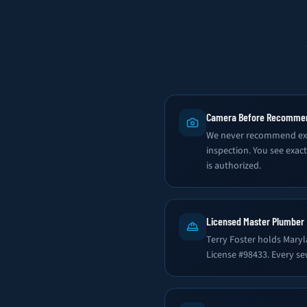
Camera Before Recomme
We never recommend exc
inspection. You see exac
is authorized.
Licensed Master Plumber
Terry Foster holds Mary
License #98433. Every se