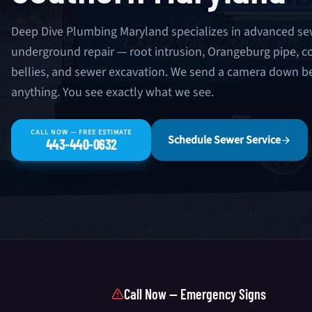
Deep Dive Plumbing Maryland specializes in advanced se
underground repair — root intrusion, Orangeburg pipe, co
bellies, and sewer excavation. We send a camera down
anything. You see exactly what we see.
CALL NOW — FREE ESTIMATE
Schedule Sewer Service
443-440-0632
Call Now — Emergency Signs