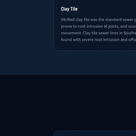
Clay Tile
Vitrified clay tile was the standard sewer pi
prone to root intrusion at joints, and susc
movement. Clay tile sewer lines in South
found with severe root intrusion and offse