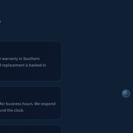
?
r warranty in Southern
d replacement is backed in
 for business hours. We respond
und the clock.