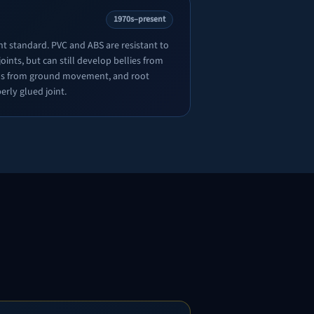
1970s–present
nt standard. PVC and ABS are resistant to
oints, but can still develop bellies from
ions from ground movement, and root
erly glued joint.