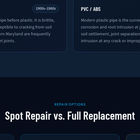
PVC / ABS
1900s–1960s
pe before plastic. It is brittle,
Modern plastic pipe is the curre
eptible to cracking from soil
corrosion and root intrusion at j
ern Maryland are frequently
soil settlement, joint separat
t joints.
intrusion at any crack or improp
REPAIR OPTIONS
Spot Repair vs. Full Replacement