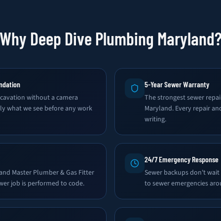
Why Deep Dive Plumbing Maryland
ndation
5-Year Sewer Warranty
avation without a camera
The strongest sewer repai
tly what we see before any work
Maryland. Every repair an
writing.
24/7 Emergency Response
land Master Plumber & Gas Fitter
Sewer backups don't wait
wer job is performed to code.
to sewer emergencies aro