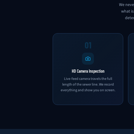
We never
what is
deter
01
HD Camera Inspection
Live-feed camera travels the full
length of the sewer line. We record
everything and show you on screen.