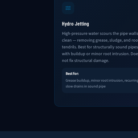
Hydro Jetting
High-pressure water scours the pipe wall
clean — removing grease, sludge, and roo
tendrils. Best for structurally sound pipes
with buildup or minor root intrusion. Doe
not fix structural damage.
Best for:
Grease buildup, minor root intrusion, recurrin
slow drains in sound pipe