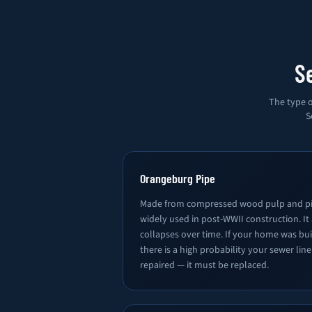
S
The type o
S
Orangeburg Pipe
Made from compressed wood pulp and pi
widely used in post-WWII construction. It
collapses over time. If your home was bu
there is a high probability your sewer lin
repaired — it must be replaced.