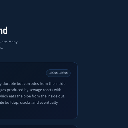
nd
s are. Many
s.
1900s–1980s
ly durable but corrodes from the inside
 gas produced by sewage reacts with
which eats the pipe from the inside out.
ale buildup, cracks, and eventually