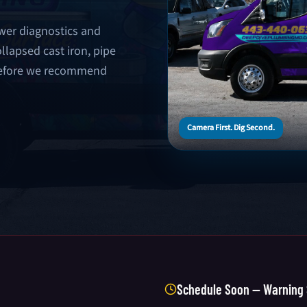
wer diagnostics and
llapsed cast iron, pipe
 before we recommend
Camera First. Dig Second.
Schedule Soon — Warning 