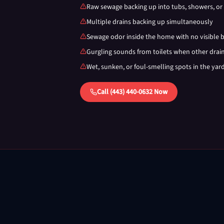
Raw sewage backing up into tubs, showers, or 
Multiple drains backing up simultaneously
Sewage odor inside the home with no visible 
Gurgling sounds from toilets when other drai
Wet, sunken, or foul-smelling spots in the yar
Call (443) 440-0632 Now