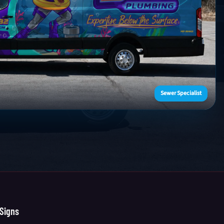
Sewer Specialist
Signs