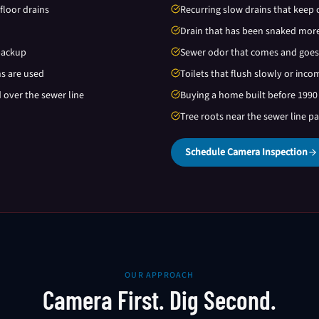
floor drains
Recurring slow drains that keep 
Drain that has been snaked more
backup
Sewer odor that comes and goes
ns are used
Toilets that flush slowly or inco
d over the sewer line
Buying a home built before 1990
Tree roots near the sewer line p
Schedule Camera Inspection
OUR APPROACH
Camera First. Dig Second.