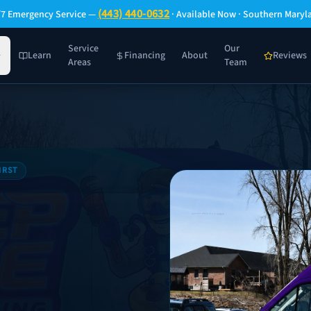
(443) 440-0632
/7 Emergency Service —
· Available Now · Southern Maryl
Service
Our
Learn
Financing
About
Reviews
Areas
Team
IRST