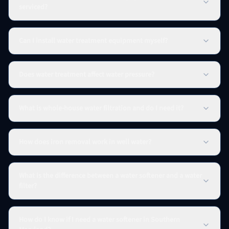
serviced?
Can I install water treatment equipment myself?
Does water treatment affect water pressure?
What is whole-house water filtration and do I need it?
How does iron removal work in well water?
What is the difference between a water softener and a water
filter?
How do I know if I need a water softener in Southern