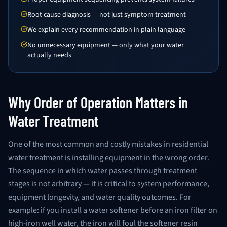
Root cause diagnosis — not just symptom treatment
We explain every recommendation in plain language
No unnecessary equipment — only what your water
actually needs
Why Order of Operation Matters in
Water Treatment
One of the most common and costly mistakes in residential
water treatment is installing equipment in the wrong order.
The sequence in which water passes through treatment
stages is not arbitrary — it is critical to system performance,
equipment longevity, and water quality outcomes. For
example: if you install a water softener before an iron filter on
high-iron well water, the iron will foul the softener resin