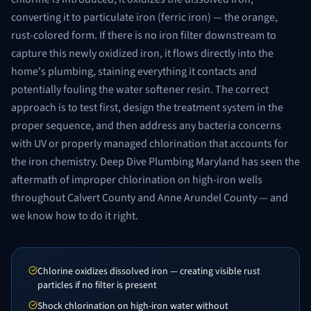
converting it to particulate iron (ferric iron) — the orange,
rust-colored form. If there is no iron filter downstream to
capture this newly oxidized iron, it flows directly into the
home's plumbing, staining everything it contacts and
potentially fouling the water softener resin. The correct
approach is to test first, design the treatment system in the
proper sequence, and then address any bacteria concerns
with UV or properly managed chlorination that accounts for
the iron chemistry. Deep Dive Plumbing Maryland has seen the
aftermath of improper chlorination on high-iron wells
throughout Calvert County and Anne Arundel County — and
we know how to do it right.
Chlorine oxidizes dissolved iron — creating visible rust
particles if no filter is present
Shock chlorination on high-iron water without