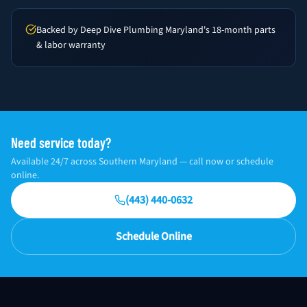
Backed by Deep Dive Plumbing Maryland's 18-month parts
& labor warranty
Need service today?
Available 24/7 across Southern Maryland — call now or schedule
online.
(443) 440-0632
Schedule Online