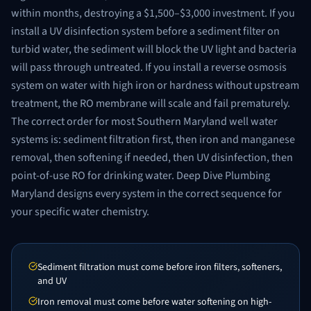
within months, destroying a $1,500–$3,000 investment. If you
install a UV disinfection system before a sediment filter on
turbid water, the sediment will block the UV light and bacteria
will pass through untreated. If you install a reverse osmosis
system on water with high iron or hardness without upstream
treatment, the RO membrane will scale and fail prematurely.
The correct order for most Southern Maryland well water
systems is: sediment filtration first, then iron and manganese
removal, then softening if needed, then UV disinfection, then
point-of-use RO for drinking water. Deep Dive Plumbing
Maryland designs every system in the correct sequence for
your specific water chemistry.
Sediment filtration must come before iron filters, softeners,
and UV
Iron removal must come before water softening on high-