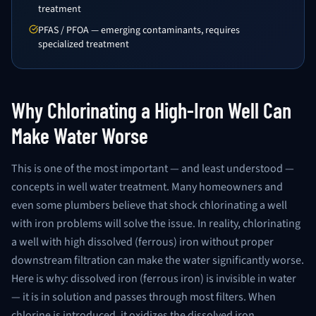
treatment
PFAS / PFOA — emerging contaminants, requires
specialized treatment
Why Chlorinating a High-Iron Well Can
Make Water Worse
This is one of the most important — and least understood —
concepts in well water treatment. Many homeowners and
even some plumbers believe that shock chlorinating a well
with iron problems will solve the issue. In reality, chlorinating
a well with high dissolved (ferrous) iron without proper
downstream filtration can make the water significantly worse.
Here is why: dissolved iron (ferrous iron) is invisible in water
— it is in solution and passes through most filters. When
chlorine is introduced, it oxidizes the dissolved iron,