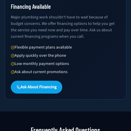
Financing Available
Major plumbing work shouldn't have to wait because of
budget concerns. We offer financing options to help you get
the service you need now and pay over time. Ask us about
current financing programs when you call.
Flexible payment plans available
Apply quickly over the phone
Low monthly payment options
Ask about current promotions
Ask About Financing
Frequently Asked Questions