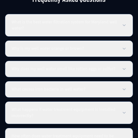
What is the best water filtration system for Maryland well
water?
Why is my well water orange or brown?
Why does my well water smell like rotten eggs or sulfur?
What causes iron bacteria in well water?
What happens if water treatment equipment is installed
incorrectly?
How often does water treatment equipment need to be