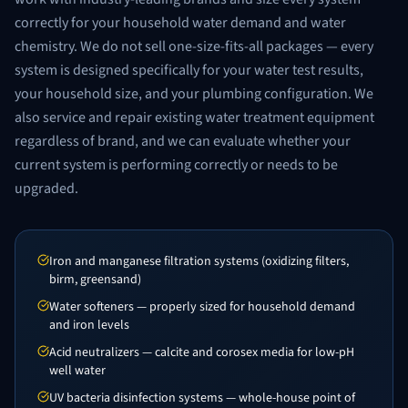
correctly for your household water demand and water
chemistry. We do not sell one-size-fits-all packages — every
system is designed specifically for your water test results,
your household size, and your plumbing configuration. We
also service and repair existing water treatment equipment
regardless of brand, and we can evaluate whether your
current system is performing correctly or needs to be
upgraded.
Iron and manganese filtration systems (oxidizing filters,
birm, greensand)
Water softeners — properly sized for household demand
and iron levels
Acid neutralizers — calcite and corosex media for low-pH
well water
UV bacteria disinfection systems — whole-house point of