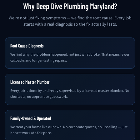
Why Deep Dive Plumbing Maryland?
We're not just fixing symptoms — we find the root cause. Every job
starts with a real diagnosis so the fix actually lasts.
Root Cause Diagnosis
We find why the problem happened, not just what broke. That means fewer
callbacks and longer-lasting repairs.
Licensed Master Plumber
Every job is done by or directly supervised by a licensed master plumber. No
shortcuts, no apprentice guesswork.
Family-Owned & Operated
We treat your home like our own. No corporate quotas, no upselling — just
honest work at a fair price.