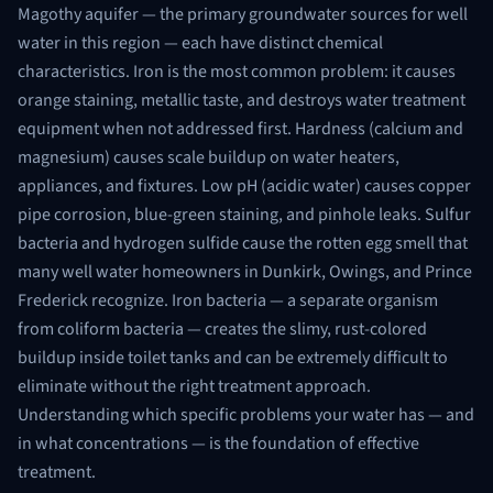
Magothy aquifer — the primary groundwater sources for well
water in this region — each have distinct chemical
characteristics. Iron is the most common problem: it causes
orange staining, metallic taste, and destroys water treatment
equipment when not addressed first. Hardness (calcium and
magnesium) causes scale buildup on water heaters,
appliances, and fixtures. Low pH (acidic water) causes copper
pipe corrosion, blue-green staining, and pinhole leaks. Sulfur
bacteria and hydrogen sulfide cause the rotten egg smell that
many well water homeowners in Dunkirk, Owings, and Prince
Frederick recognize. Iron bacteria — a separate organism
from coliform bacteria — creates the slimy, rust-colored
buildup inside toilet tanks and can be extremely difficult to
eliminate without the right treatment approach.
Understanding which specific problems your water has — and
in what concentrations — is the foundation of effective
treatment.