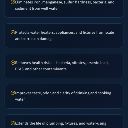
Eliminates iron, manganese, sulfur, hardness, bacteria, and
sediment from well water
Protects water heaters, appliances, and fixtures from scale
and corrosion damage
Removes health risks — bacteria, nitrates, arsenic, lead,
PFAS, and other contaminants
Improves taste, odor, and clarity of drinking and cooking
water
Extends the life of plumbing, fixtures, and water-using