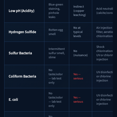
Blue-green
Indirect
staining,
Acid neutralizer
Low pH (Acidity)
(copper
pinhole
(calcite/corosex
leaching)
leaks
No at
Air injection
Rotten egg
Hydrogen Sulfide
typical
filter, aeration,
smell
levels
chlorination
Shock
Intermittent
No
chlorination +
Sulfur Bacteria
sulfur smell,
(nuisance)
UV or chlorine
slime
injection
No
UV disinfection
taste/odor
Yes —
Coliform Bacteria
or chlorine
— lab test
serious
injection
only
No
UV disinfection
taste/odor
Yes —
E. coli
or chlorine
— lab test
serious
injection
only
No