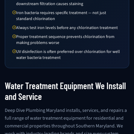
downstream filtration causes staining
Iron bacteria requires specific treatment — not just
standard chlorination
Always test iron levels before any chlorination treatment
Proper treatment sequence prevents chlorination from
making problems worse
UV disinfection is often preferred over chlorination for well
water bacteria treatment
Water Treatment Equipment We Install
and Service
Deep Dive Plumbing Maryland installs, services, and repairs a
full range of water treatment equipment for residential and
commercial properties throughout Southern Maryland. We
work with industry-leading brands and size every system