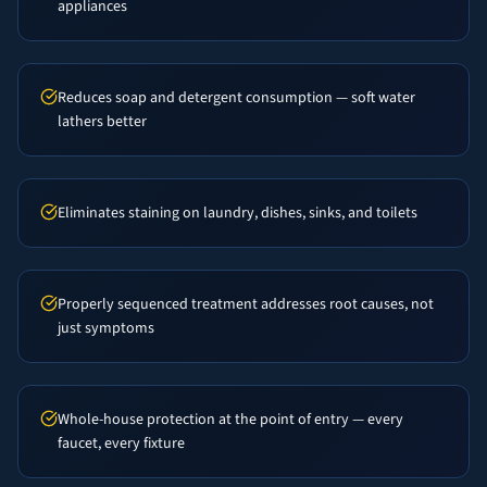
appliances
Reduces soap and detergent consumption — soft water
lathers better
Eliminates staining on laundry, dishes, sinks, and toilets
Properly sequenced treatment addresses root causes, not
just symptoms
Whole-house protection at the point of entry — every
faucet, every fixture