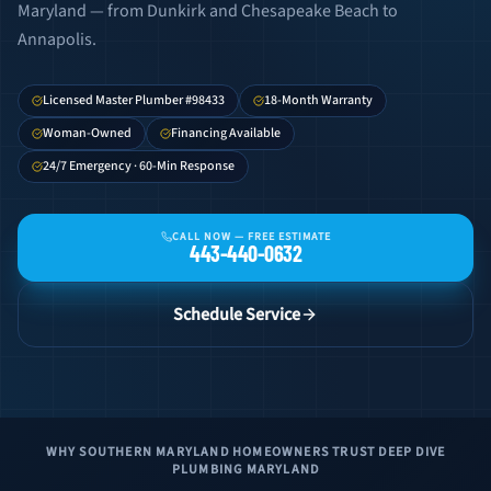
Maryland — from Dunkirk and Chesapeake Beach to
Annapolis.
Licensed Master Plumber #98433
18-Month Warranty
Woman-Owned
Financing Available
24/7 Emergency · 60-Min Response
CALL NOW —
FREE ESTIMATE
443-440-0632
Schedule Service
WHY SOUTHERN MARYLAND HOMEOWNERS TRUST DEEP DIVE
PLUMBING MARYLAND