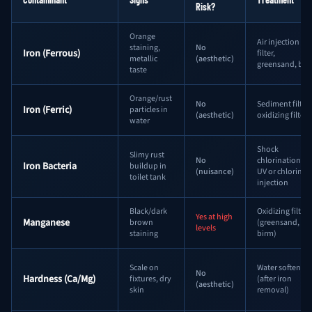
Risk?
Orange
Air injection
staining,
No
Iron (Ferrous)
filter,
metallic
(aesthetic)
greensand, bir
taste
Orange/rust
No
Sediment filter,
Iron (Ferric)
particles in
(aesthetic)
oxidizing filter
water
Shock
Slimy rust
No
chlorination +
Iron Bacteria
buildup in
(nuisance)
UV or chlorine
toilet tank
injection
Black/dark
Oxidizing filter
Yes at high
Manganese
brown
(greensand,
levels
staining
birm)
Scale on
Water softener
No
Hardness (Ca/Mg)
fixtures, dry
(after iron
(aesthetic)
skin
removal)