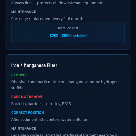
Always first — protects all downstream equipment
MAINTENANCE
Cartridge replacement every 1–6 months
Installed cost
$200 – $600 installed
Iron / Manganese Filter
REMOVES
Dissolved and particulate iron, manganese, some hydrogen
sulfide
DOES NOT REMOVE
Bacteria, hardness, nitrates, PFAS
CORRECT POSITION
After sediment filter, before water softener
MAINTENANCE
Backwash cycle (automatic), media replacement every 5–10