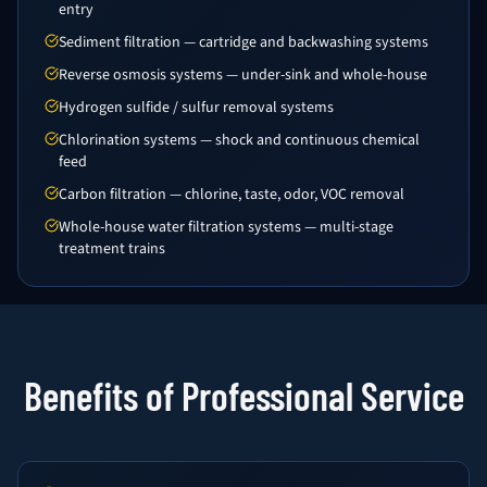
entry
Sediment filtration — cartridge and backwashing systems
Reverse osmosis systems — under-sink and whole-house
Hydrogen sulfide / sulfur removal systems
Chlorination systems — shock and continuous chemical
feed
Carbon filtration — chlorine, taste, odor, VOC removal
Whole-house water filtration systems — multi-stage
treatment trains
Benefits of Professional Service