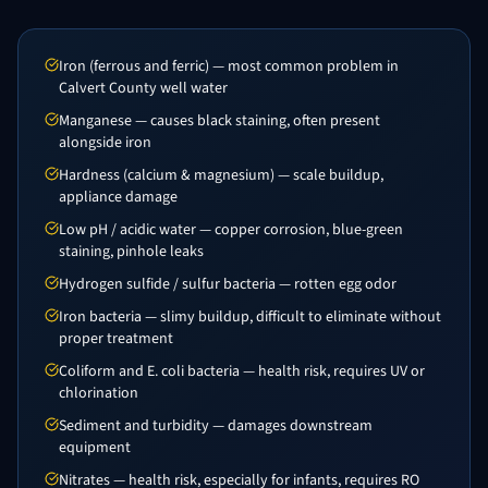
Iron (ferrous and ferric) — most common problem in
Calvert County well water
Manganese — causes black staining, often present
alongside iron
Hardness (calcium & magnesium) — scale buildup,
appliance damage
Low pH / acidic water — copper corrosion, blue-green
staining, pinhole leaks
Hydrogen sulfide / sulfur bacteria — rotten egg odor
Iron bacteria — slimy buildup, difficult to eliminate without
proper treatment
Coliform and E. coli bacteria — health risk, requires UV or
chlorination
Sediment and turbidity — damages downstream
equipment
Nitrates — health risk, especially for infants, requires RO