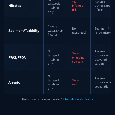
Yes —
Reverse
taste/odor
Nitrates
infants at
osmosis (point
— lab test
risk
of use)
only
Cloudy
No
Sediment filter
Sediment/Turbidity
water, grit in
(aesthetic)
(5–20 micron)
fixtures
No
Reverse
Yes —
taste/odor
osmosis or
PFAS/PFOA
emerging
— lab test
activated
concern
only
carbon
No
Reverse
taste/odor
Yes —
Arsenic
osmosis or iron
— lab test
serious
coagulation
only
Not sure what is in your water?
Schedule a water test →