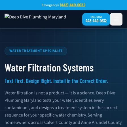
Skip to main content
(443) 440-0632
Emergency?
CALL NOW
443-440-0632
Water Filtration Systems — Southern Maryland
WATER TREATMENT SPECIALIST
Water Filtration Systems
Test First. Design Right. Install in the Correct Order.
Water filtration is not a product — it is a science. Deep Dive
Plumbing Maryland tests your water, identifies every
contaminant, and designs a treatment system in the correct
sequence for your specific water chemistry. Serving
homeowners across Calvert County and Anne Arundel County,