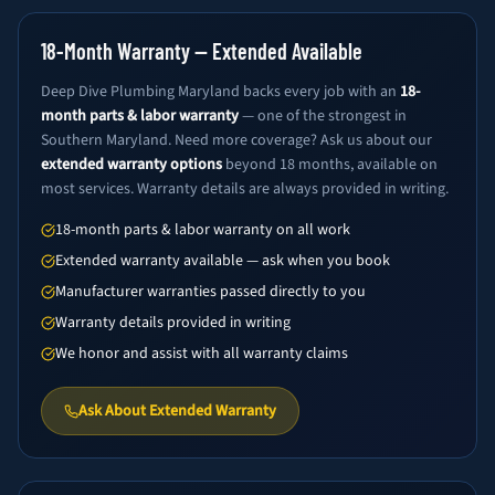
18-Month Warranty — Extended Available
Deep Dive Plumbing Maryland backs every job with an
18-
month parts & labor warranty
— one of the strongest in
Southern Maryland. Need more coverage? Ask us about our
extended warranty options
beyond 18 months, available on
most services. Warranty details are always provided in writing.
18-month parts & labor warranty on all work
Extended warranty available — ask when you book
Manufacturer warranties passed directly to you
Warranty details provided in writing
We honor and assist with all warranty claims
Ask About Extended Warranty