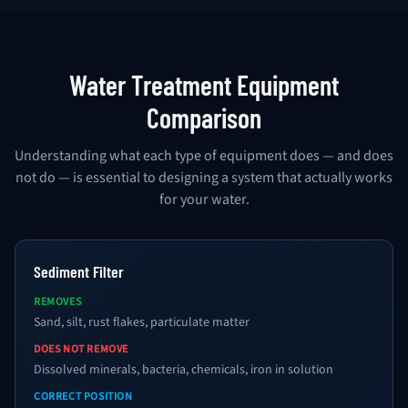
Water Treatment Equipment
Comparison
Understanding what each type of equipment does — and does
not do — is essential to designing a system that actually works
for your water.
Sediment Filter
REMOVES
Sand, silt, rust flakes, particulate matter
DOES NOT REMOVE
Dissolved minerals, bacteria, chemicals, iron in solution
CORRECT POSITION