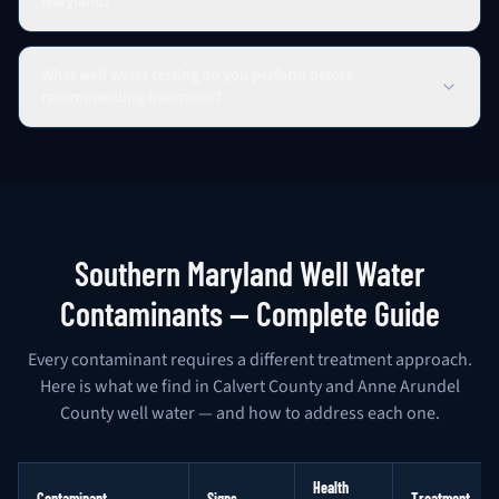
Maryland?
What well water testing do you perform before
recommending treatment?
Southern Maryland Well Water
Contaminants — Complete Guide
Every contaminant requires a different treatment approach.
Here is what we find in Calvert County and Anne Arundel
County well water — and how to address each one.
Health
Contaminant
Signs
Treatment