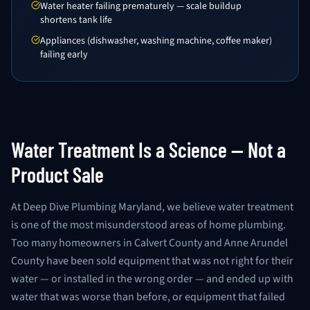
Water heater failing prematurely — scale buildup
shortens tank life
Appliances (dishwasher, washing machine, coffee maker)
failing early
Water Treatment Is a Science — Not a
Product Sale
At Deep Dive Plumbing Maryland, we believe water treatment
is one of the most misunderstood areas of home plumbing.
Too many homeowners in Calvert County and Anne Arundel
County have been sold equipment that was not right for their
water — or installed in the wrong order — and ended up with
water that was worse than before, or equipment that failed