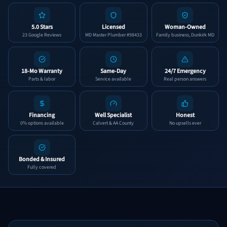
5.0 Stars
Licensed
Woman-Owned
23 Google Reviews
MD Master Plumber #98433
Family business, Dunkirk MD
18-Mo Warranty
Same-Day
24/7 Emergency
Parts & labor
Service available
Real person answers
Financing
Well Specialist
Honest
0% options available
Calvert & AA County
No upsells ever
Bonded & Insured
Fully covered