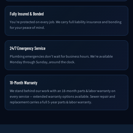
Fully Insured & Bonded
You're protected on every job. We carry full liability insurance and bonding
for your peace of mind.
24/7 Emergency Service
Plumbing emergencies don't wait for business hours. We're available
Monday through Sunday, around the clock.
18-Month Warranty
We stand behind our work with an 18-month parts & labor warranty on
every service — extended warranty options available. Sewer repair and
replacement carries a full 5-year parts & labor warranty.