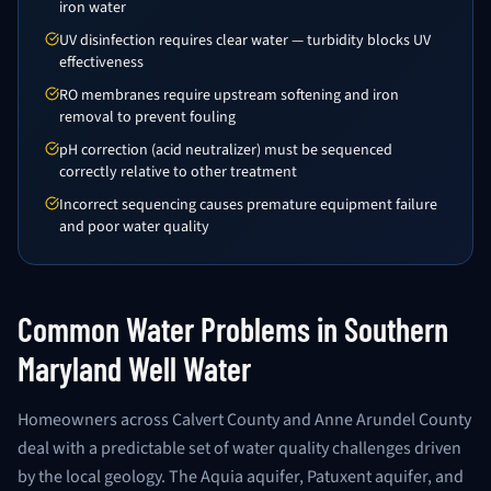
iron water
UV disinfection requires clear water — turbidity blocks UV
effectiveness
RO membranes require upstream softening and iron
removal to prevent fouling
pH correction (acid neutralizer) must be sequenced
correctly relative to other treatment
Incorrect sequencing causes premature equipment failure
and poor water quality
Common Water Problems in Southern
Maryland Well Water
Homeowners across Calvert County and Anne Arundel County
deal with a predictable set of water quality challenges driven
by the local geology. The Aquia aquifer, Patuxent aquifer, and