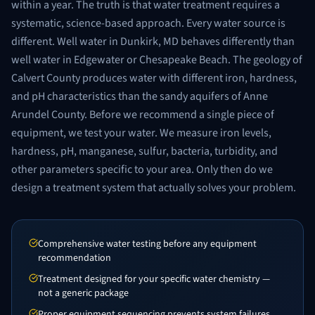
within a year. The truth is that water treatment requires a
systematic, science-based approach. Every water source is
different. Well water in Dunkirk, MD behaves differently than
well water in Edgewater or Chesapeake Beach. The geology of
Calvert County produces water with different iron, hardness,
and pH characteristics than the sandy aquifers of Anne
Arundel County. Before we recommend a single piece of
equipment, we test your water. We measure iron levels,
hardness, pH, manganese, sulfur, bacteria, turbidity, and
other parameters specific to your area. Only then do we
design a treatment system that actually solves your problem.
Comprehensive water testing before any equipment
recommendation
Treatment designed for your specific water chemistry —
not a generic package
Proper equipment sequencing prevents system failures