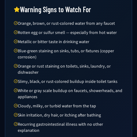
Warning Signs to Watch For
Orange, brown, or rust-colored water from any faucet
Rotten egg or sulfur smell — especially from hot water
Metallic or bitter taste in drinking water
Blue-green staining on sinks, tubs, or fixtures (copper
corrosion)
Orange or rust staining on toilets, sinks, laundry, or
dishwasher
Slimy, black, or rust-colored buildup inside toilet tanks
White or gray scale buildup on faucets, showerheads, and
appliances
Cloudy, milky, or turbid water from the tap
Skin irritation, dry hair, or itching after bathing
Recurring gastrointestinal illness with no other
explanation