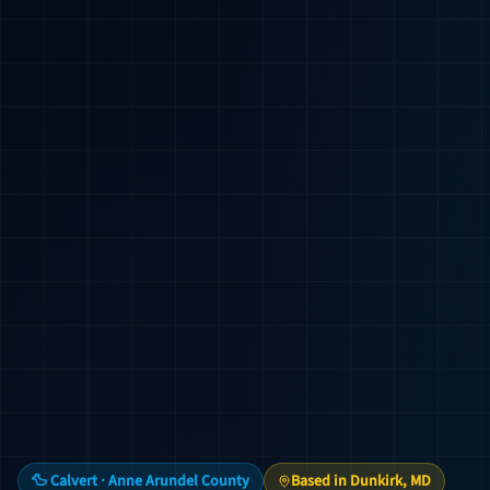
🦆 Calvert · Anne Arundel County
Based in Dunkirk, MD