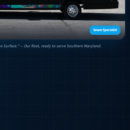
Sewer Specialist
e Surface." — Our fleet, ready to serve Southern Maryland.