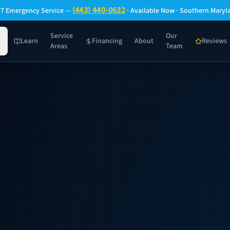
(443) 440-0632
/7 Emergency Service —
· Available Now · Southern Maryl
Service
Our
Learn
Financing
About
Reviews
Areas
Team