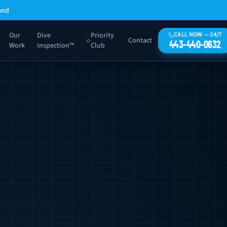
and
Our
Dive
Priority
CALL NOW — 24/7
Contact
443-440-0632
Work
Inspection™
Club