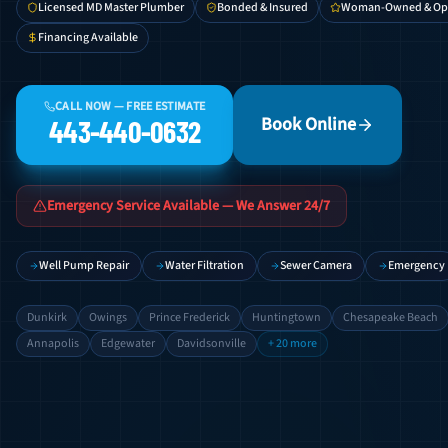
Licensed MD Master Plumber
Bonded & Insured
Woman-Owned & Op
Financing Available
CALL NOW — FREE ESTIMATE
Book Online
443-440-0632
Emergency Service Available — We Answer 24/7
Well Pump Repair
Water Filtration
Sewer Camera
Emergency
Dunkirk
Owings
Prince Frederick
Huntingtown
Chesapeake Beach
Annapolis
Edgewater
Davidsonville
+ 20 more