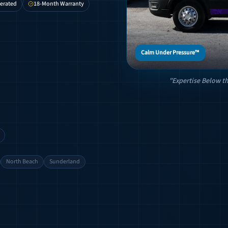
erated
18-Month Warranty
Calm Under Pressure™
"Expertise Below th
North Beach
Sunderland