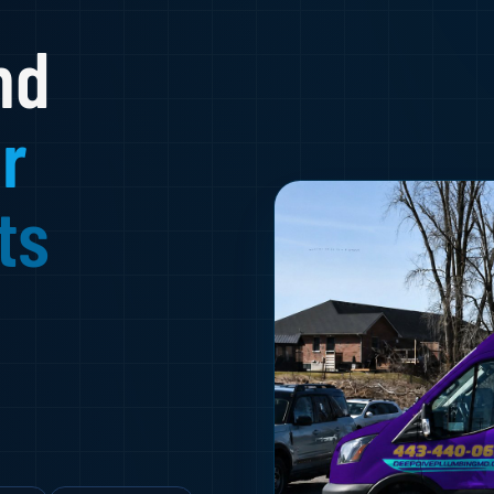
nd
r
ts