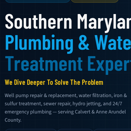
Southern Maryla
Plumbing & Wate
Treatment Exper
We Dive Deeper To Solve The Problem
Well pump repair & replacement, water filtration, iron &
sulfur treatment, sewer repair, hydro jetting, and 24/7
emergency plumbing — serving Calvert & Anne Arundel
County.