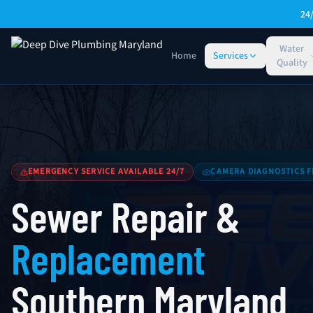
Skip to main content
24
Water
Home
Services
Quality
Sewer Repair & Replacement — Southern Maryland
EMERGENCY SERVICE AVAILABLE 24/7
CAMERA DIAGNOSTICS F
Sewer Repair &
Replacement
Southern Maryland