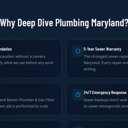
Why Deep Dive Plumbing Maryland
ndation
5-Year Sewer Warranty
avation without a camera
The strongest sewer repai
tly what we see before any work
Maryland. Every repair an
writing.
24/7 Emergency Response
land Master Plumber & Gas Fitter
Sewer backups don't wait
wer job is performed to code.
to sewer emergencies aro