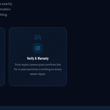
s exactly
ormation
tting.
04
Verify & Warranty
Post-repair camera pass confirms the
fix. 5-year warranty in writing on every
sewer repair.