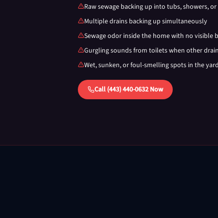
Raw sewage backing up into tubs, showers, or 
Multiple drains backing up simultaneously
Sewage odor inside the home with no visible 
Gurgling sounds from toilets when other drai
Wet, sunken, or foul-smelling spots in the yar
Call (443) 440-0632 Now