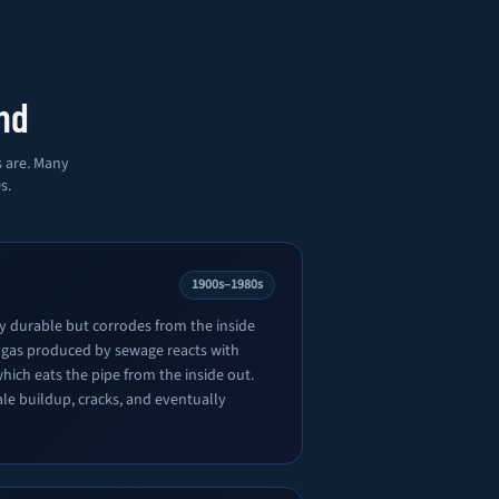
nd
s are. Many
s.
1900s–1980s
ly durable but corrodes from the inside
 gas produced by sewage reacts with
which eats the pipe from the inside out.
ale buildup, cracks, and eventually