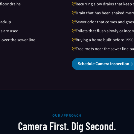
floor drains
Recurring slow drains that keep 
Drain that has been snaked more
backup
Sewer odor that comes and goes
ns are used
Toilets that flush slowly or inco
d over the sewer line
Buying a home built before 1990
Tree roots near the sewer line p
Schedule Camera Inspection
OUR APPROACH
Camera First. Dig Second.