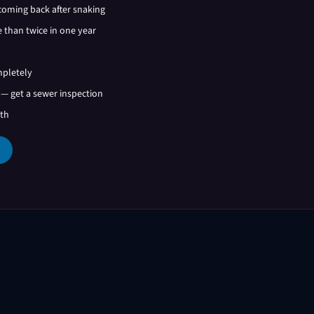
coming back after snaking
 than twice in one year
mpletely
 — get a sewer inspection
ath