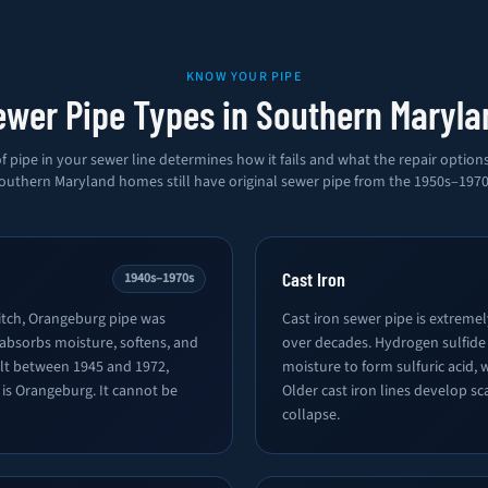
KNOW YOUR PIPE
ewer Pipe Types in Southern Maryla
f pipe in your sewer line determines how it fails and what the repair option
outhern Maryland homes still have original sewer pipe from the 1950s–1970
Cast Iron
1940s–1970s
tch, Orangeburg pipe was
Cast iron sewer pipe is extreme
 absorbs moisture, softens, and
over decades. Hydrogen sulfide
ilt between 1945 and 1972,
moisture to form sulfuric acid, 
e is Orangeburg. It cannot be
Older cast iron lines develop sc
collapse.