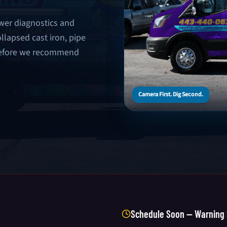
wer diagnostics and
llapsed cast iron, pipe
 before we recommend
Camera First. Dig Second.
Schedule Soon — Warning 