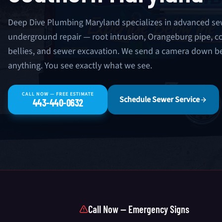
Deep Dive Plumbing Maryland specializes in advanced se
underground repair — root intrusion, Orangeburg pipe, co
bellies, and sewer excavation. We send a camera down
anything. You see exactly what we see.
CALL NOW — FREE ESTIMATE
Schedule Sewer Service
443-440-0632
Call Now — Emergency Signs