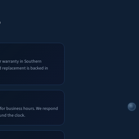
?
r warranty in Southern
d replacement is backed in
 for business hours. We respond
und the clock.