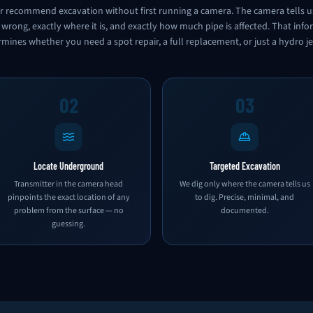
 recommend excavation without first running a camera. The camera tells u
 wrong, exactly where it is, and exactly how much pipe is affected. That inf
mines whether you need a spot repair, a full replacement, or just a hydro je
02
03
Locate Underground
Targeted Excavation
Transmitter in the camera head
We dig only where the camera tells us
pinpoints the exact location of any
to dig. Precise, minimal, and
problem from the surface — no
documented.
guessing.