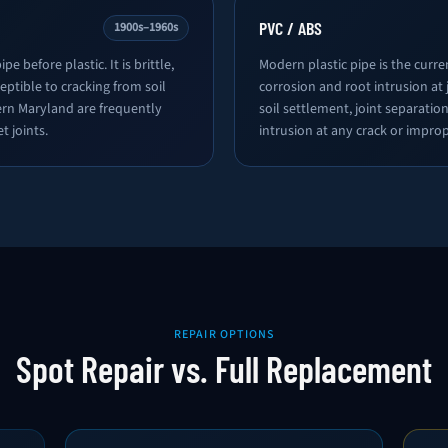
PVC / ABS
1900s–1960s
pe before plastic. It is brittle,
Modern plastic pipe is the curre
eptible to cracking from soil
corrosion and root intrusion at j
ern Maryland are frequently
soil settlement, joint separat
t joints.
intrusion at any crack or improp
REPAIR OPTIONS
Spot Repair vs. Full Replacement