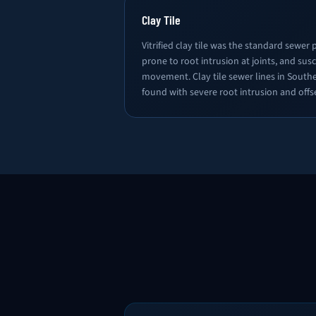
Clay Tile
Vitrified clay tile was the standard sewer pi
prone to root intrusion at joints, and susc
movement. Clay tile sewer lines in South
found with severe root intrusion and offse