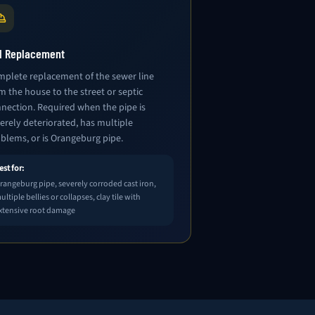
ll Replacement
plete replacement of the sewer line
m the house to the street or septic
nection. Required when the pipe is
erely deteriorated, has multiple
blems, or is Orangeburg pipe.
est for:
rangeburg pipe, severely corroded cast iron,
ultiple bellies or collapses, clay tile with
xtensive root damage