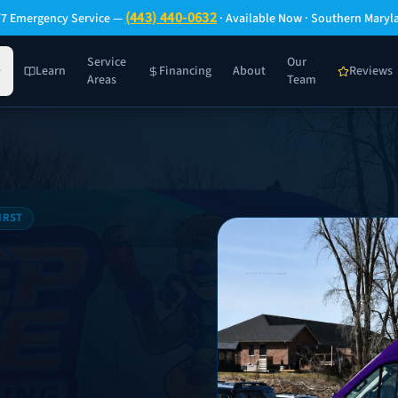
(443) 440-0632
/7 Emergency Service —
· Available Now · Southern Maryl
Service
Our
Learn
Financing
About
Reviews
Areas
Team
IRST