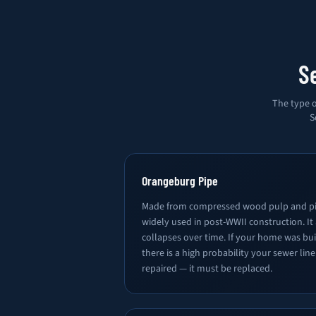
S
The type o
S
Orangeburg Pipe
Made from compressed wood pulp and pi
widely used in post-WWII construction. It
collapses over time. If your home was bu
there is a high probability your sewer lin
repaired — it must be replaced.