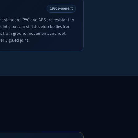
1970s–present
nt standard. PVC and ABS are resistant to
oints, but can still develop bellies from
ions from ground movement, and root
erly glued joint.