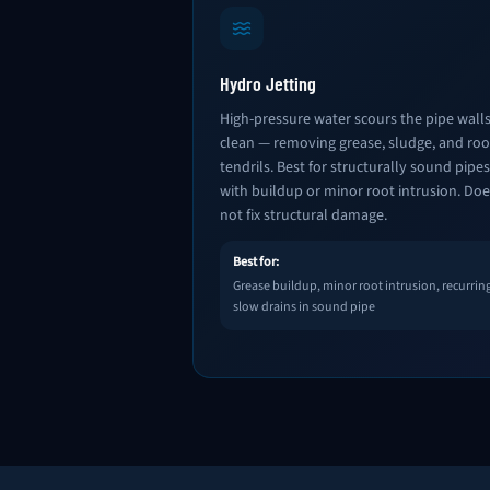
Hydro Jetting
High-pressure water scours the pipe wall
clean — removing grease, sludge, and roo
tendrils. Best for structurally sound pipes
with buildup or minor root intrusion. Doe
not fix structural damage.
Best for:
Grease buildup, minor root intrusion, recurrin
slow drains in sound pipe