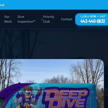
and
Our
Dive
Priority
CALL NOW — 24/7
Contact
443-440-0632
Work
Inspection™
Club