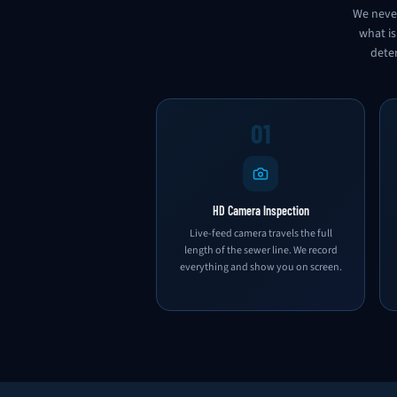
We never
what is
deter
01
HD Camera Inspection
Live-feed camera travels the full
length of the sewer line. We record
everything and show you on screen.