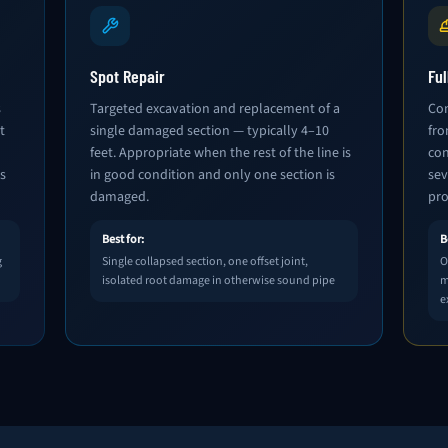
Spot Repair
Fu
s
Targeted excavation and replacement of a
Com
t
single damaged section — typically 4–10
fro
feet. Appropriate when the rest of the line is
con
s
in good condition and only one section is
sev
damaged.
pro
Best for:
B
g
Single collapsed section, one offset joint,
O
isolated root damage in otherwise sound pipe
m
e