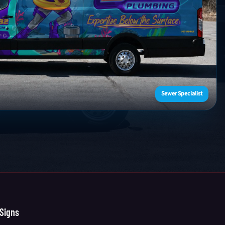
Sewer Specialist
Signs