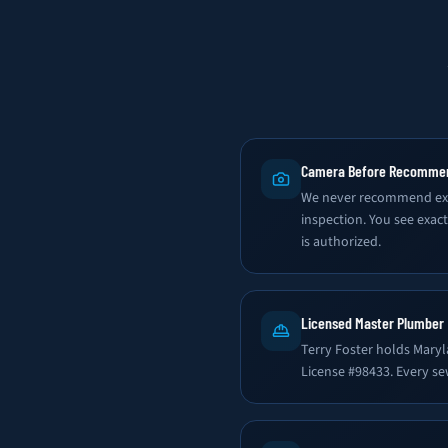
Camera Before Recomme
We never recommend exc
inspection. You see exac
is authorized.
Licensed Master Plumber
Terry Foster holds Mary
License #98433. Every se